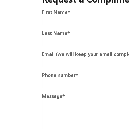
First Name
*
Last Name
*
Email (we will keep your email compl
Phone number
*
Message
*