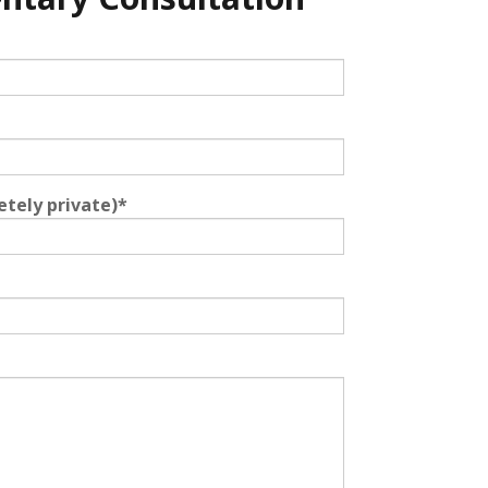
etely private)
*