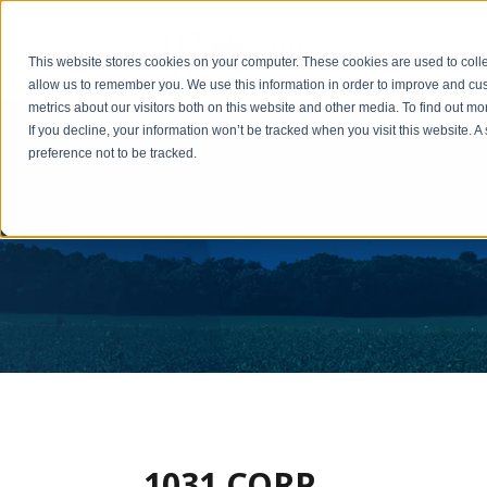
1031 Basic
This website stores cookies on your computer. These cookies are used to colle
allow us to remember you. We use this information in order to improve and cu
metrics about our visitors both on this website and other media. To find out m
If you decline, your information won’t be tracked when you visit this website. 
preference not to be tracked.
1031 CORP.