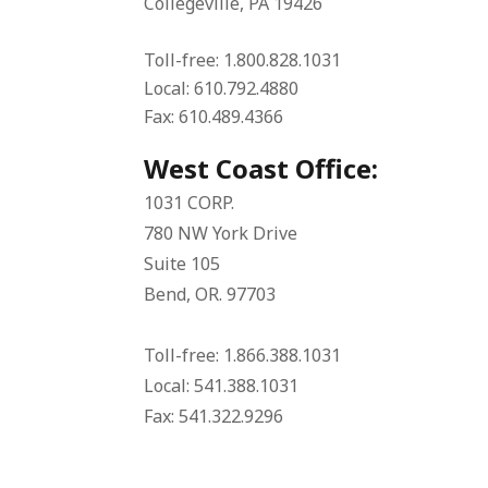
Collegeville, PA 19426
Toll-free: 1.800.828.1031
Local: 610.792.4880
Fax: 610.489.4366
West Coast Office:
1031 CORP.
780 NW York Drive
Suite 105
Bend, OR. 97703
Toll-free: 1.866.388.1031
Local: 541.388.1031
Fax: 541.322.9296