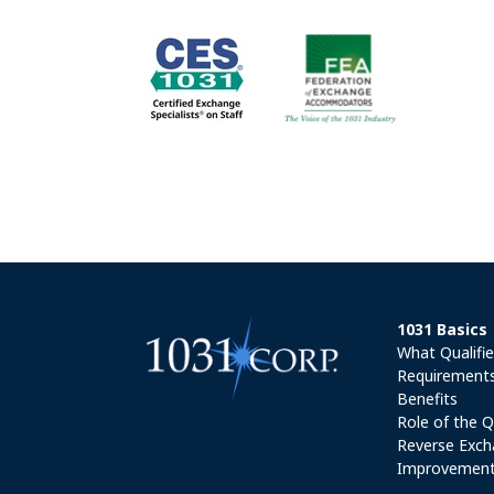
1031 Basics
What Qualifi
Requirement
Benefits
Role of the Q
Reverse Exch
Improvement