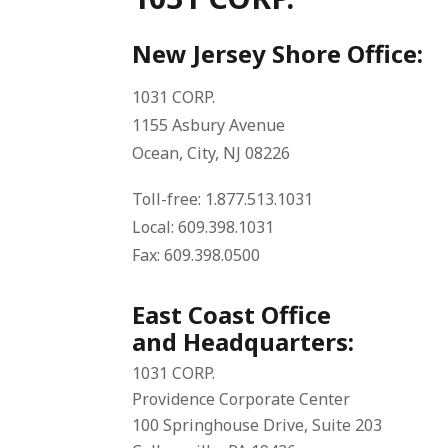
New Jersey Shore Office:
1031 CORP.
1155 Asbury Avenue
Ocean, City, NJ 08226
Toll-free: 1.877.513.1031
Local: 609.398.1031
Fax: 609.398.0500
East Coast Office
and Headquarters:
1031 CORP.
Providence Corporate Center
100 Springhouse Drive, Suite 203