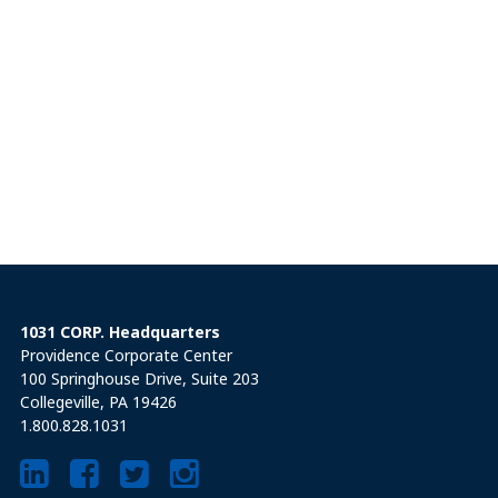
1031 CORP. Headquarters
Providence Corporate Center
100 Springhouse Drive, Suite 203
Collegeville, PA 19426
1.800.828.1031