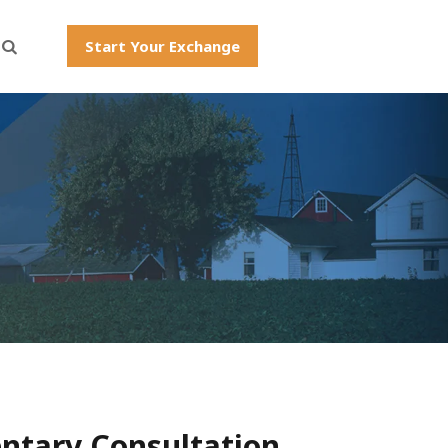
Start Your Exchange
ntary Consultation