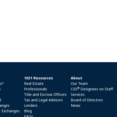
1031 Resources
About
es?
Real Estate
Our Team
®
s
Professionals
CES
Designees on Staff
Title and Escrow Officers
Services
I
Tax and Legal Advisors
Board of Directors
anges
Lenders
News
 Exchanges
Blog
FAQs