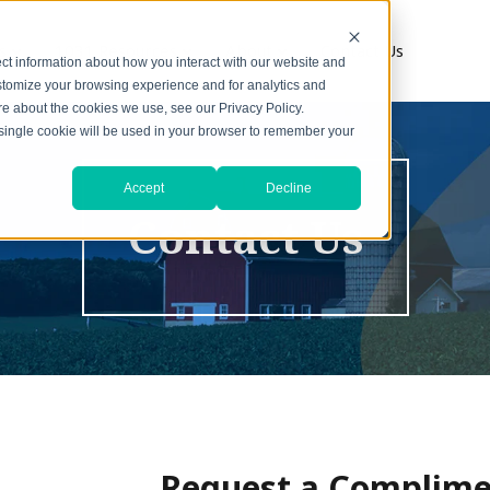
s
1031 Resources
About
Contact Us
ct information about how you interact with our website and
stomize your browsing experience and for analytics and
ore about the cookies we use, see our Privacy Policy.
A single cookie will be used in your browser to remember your
Accept
Decline
Contact Us
Request a Complime