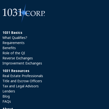
1031 Basics
What Qualifies?
Requirements
Benefits
Role of the QI
Reverse Exchanges
Improvement Exchanges
1031 Resources
Real Estate Professionals
Title and Escrow Officers
Tax and Legal Advisors
Lenders
Blog
FAQs
About