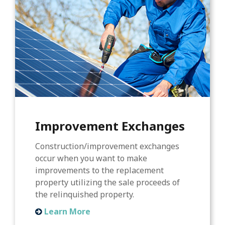
Improvement Exchanges
Construction/improvement exchanges
occur when you want to make
improvements to the replacement
property utilizing the sale proceeds of
the relinquished property.
Learn More