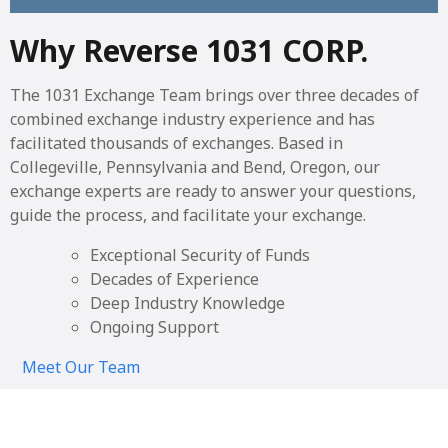
Why Reverse 1031 CORP.
The 1031 Exchange Team brings over three decades of
combined exchange industry experience and has
facilitated thousands of exchanges. Based in
Collegeville, Pennsylvania and Bend, Oregon, our
exchange experts are ready to answer your questions,
guide the process, and facilitate your exchange.
Exceptional Security of Funds
Decades of Experience
Deep Industry Knowledge
Ongoing Support
Meet Our Team