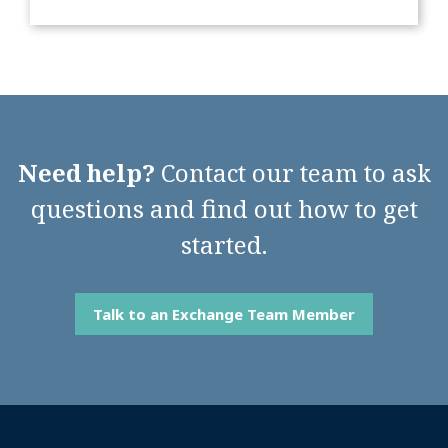
Need help?
Contact our team to ask
questions and find out how to get
started.
Talk to an Exchange Team Member