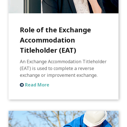
Role of the Exchange
Accommodation
Titleholder (EAT)
An Exchange Accommodation Titleholder
(EAT) is used to complete a reverse
exchange or improvement exchange.
Read More