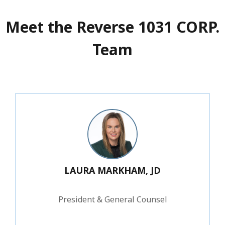
Meet the Reverse 1031 CORP.
Team
LAURA MARKHAM, JD
President & General Counsel