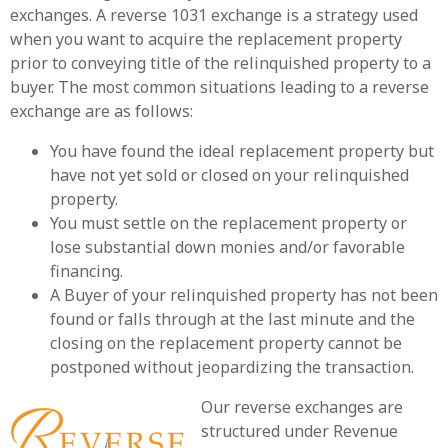
exchanges. A reverse 1031 exchange is a strategy used
when you want to acquire the replacement property
prior to conveying title of the relinquished property to a
buyer. The most common situations leading to a reverse
exchange are as follows:
You have found the ideal replacement property but
have not yet sold or closed on your relinquished
property.
You must settle on the replacement property or
lose substantial down monies and/or favorable
financing.
A Buyer of your relinquished property has not been
found or falls through at the last minute and the
closing on the replacement property cannot be
postponed without jeopardizing the transaction.
Our reverse exchanges are
structured under Revenue