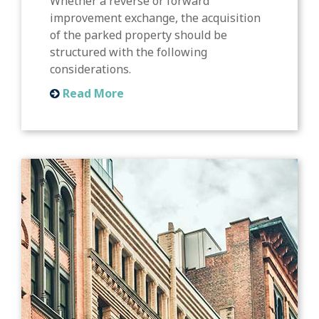
Whether a reverse or forward
improvement exchange, the acquisition
of the parked property should be
structured with the following
considerations.
Read More