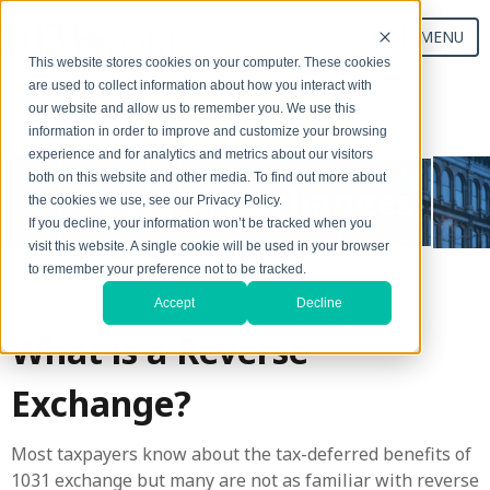
MENU
This website stores cookies on your computer. These cookies
are used to collect information about how you interact with
our website and allow us to remember you. We use this
Start Your Exchange
information in order to improve and customize your browsing
experience and for analytics and metrics about our visitors
both on this website and other media. To find out more about
Reverse Exchanges
the cookies we use, see our Privacy Policy.
If you decline, your information won’t be tracked when you
visit this website. A single cookie will be used in your browser
to remember your preference not to be tracked.
Accept
Decline
What is a Reverse
Exchange?
Most taxpayers know about the tax-deferred benefits of
1031 exchange but many are not as familiar with reverse