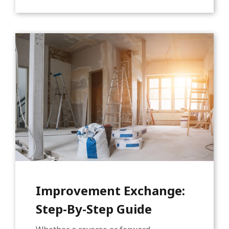
Improvement Exchange:
Step-By-Step Guide