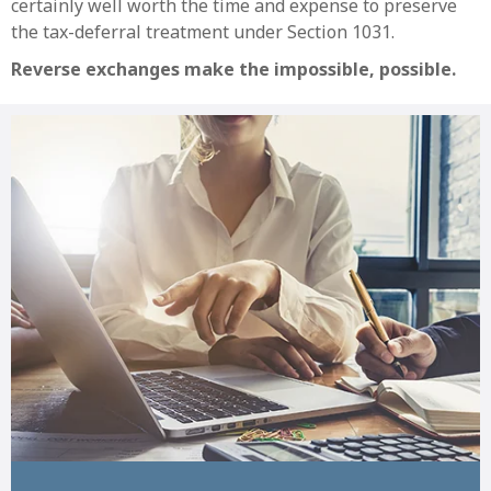
certainly well worth the time and expense to preserve
the tax-deferral treatment under Section 1031.
Reverse exchanges make the impossible, possible.