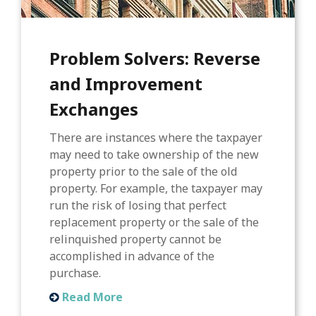
Problem Solvers: Reverse
and Improvement
Exchanges
There are instances where the taxpayer
may need to take ownership of the new
property prior to the sale of the old
property. For example, the taxpayer may
run the risk of losing that perfect
replacement property or the sale of the
relinquished property cannot be
accomplished in advance of the
purchase.
Read More