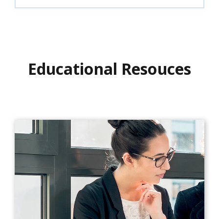
Educational Resouces