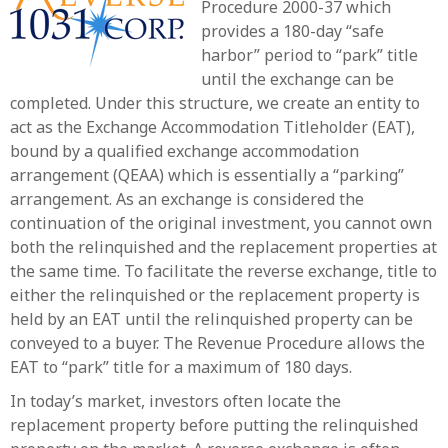
Procedure 2000-37 which
provides a 180-day “safe
harbor” period to “park” title
until the exchange can be
completed. Under this structure, we create an entity to
act as the Exchange Accommodation Titleholder (EAT),
bound by a qualified exchange accommodation
arrangement (QEAA) which is essentially a “parking”
arrangement. As an exchange is considered the
continuation of the original investment, you cannot own
both the relinquished and the replacement properties at
the same time. To facilitate the reverse exchange, title to
either the relinquished or the replacement property is
held by an EAT until the relinquished property can be
conveyed to a buyer. The Revenue Procedure allows the
EAT to “park” title for a maximum of 180 days.
In today’s market, investors often locate the
replacement property before putting the relinquished