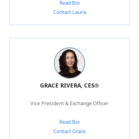
Read Bio
1.800.828.1031 ext. 234
Contact Laura
GRACE RIVERA, CES®
Vice President & Exchange Officer
Read Bio
1.800.828.1031 ext. 219
Contact Grace