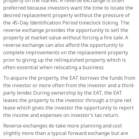
property on the market. A reverse exchange is often
preferred because investors want the time to locate the
desired replacement property without the pressure of
the 45-Day Identification Period timeclock ticking. The
reverse exchange provides the opportunity to sell the
property at market value without forcing a fire sale. A
reverse exchange can also afford the opportunity to
complete improvements on the replacement property
prior to giving up the relinquished property which is
often essential when relocating a business.
To acquire the property, the EAT borrows the funds from
the investor or more often from the investor and a third-
party lender. During ownership by the EAT, the EAT
leases the property to the investor through a triple net
lease which gives the investor the opportunity to report
the income and expenses on investor’s tax return.
Reverse exchanges do take more planning and cost
slightly more than a typical forward exchange but are