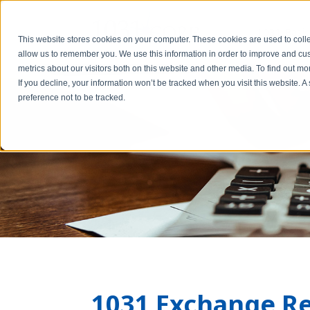
1031 Basic
This website stores cookies on your computer. These cookies are used to colle
allow us to remember you. We use this information in order to improve and cu
metrics about our visitors both on this website and other media. To find out m
If you decline, your information won’t be tracked when you visit this website. 
preference not to be tracked.
1031 Exchange R