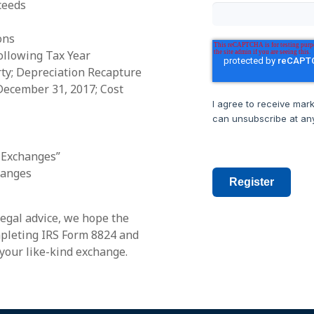
ceeds
ons
ollowing Tax Year
ty; Depreciation Recapture
December 31, 2017; Cost
I agree to receive mar
can unsubscribe at any
 Exchanges”
hanges
Register
legal advice, we hope the
ompleting IRS Form 8824 and
your like-kind exchange.