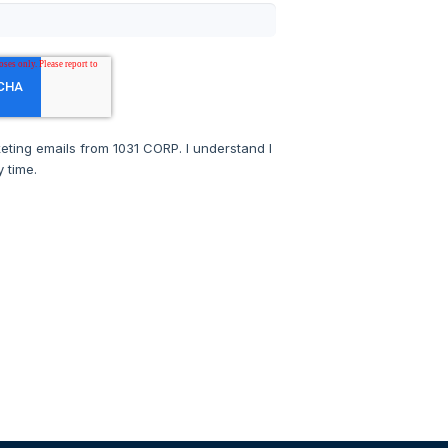
keting emails from 1031 CORP. I understand I
 time.