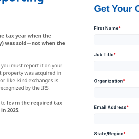
Get Your 
First Name
*
he tax year when the
rty) was sold—not when the
Job Title
*
 you must report it on your
 property was acquired in
or like-kind exchanges is
Organization
*
recognized by the IRS.
 to
learn the required tax
Email Address
*
in 2025
.
State/Region
*