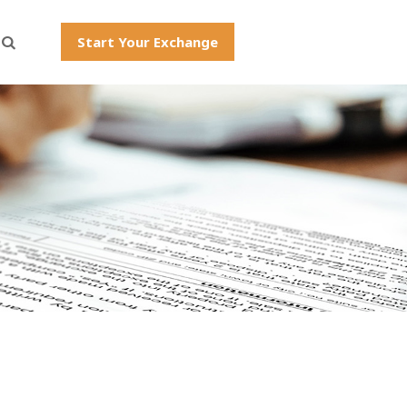
Start Your Exchange