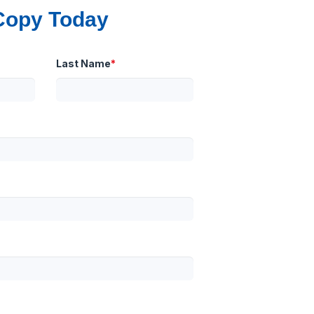
Copy Today
Last Name
*