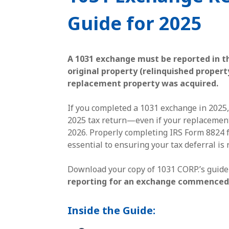
Guide for 2025
A 1031 exchange must be reported in t
original property (relinquished prope
replacement property was acquired.
If you completed a 1031 exchange in 2025,
2025 tax return—even if your replacement
2026. Properly completing IRS Form 8824 f
essential to ensuring your tax deferral is 
Download your copy of 1031 CORP.’s guide
reporting for an exchange commenced 
Inside the Guide: