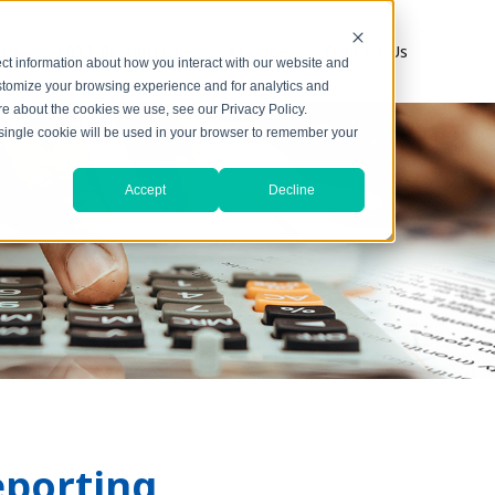
s
1031 Resources
About
Contact Us
ct information about how you interact with our website and
stomize your browsing experience and for analytics and
ore about the cookies we use, see our Privacy Policy.
A single cookie will be used in your browser to remember your
Accept
Decline
eporting