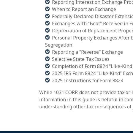
Reporting Interest on Exchange Pro
When to Report an Exchange
Federally Declared Disaster Extensi
Exchanges with “Boot” Received in F
Depreciation of Replacement Proper
Personal Property Exchanges After 
Segregation
Reporting a “Reverse” Exchange
Selective State Tax Issues
Completion of Form 8824 “Like-Kind
2025 IRS Form 8824 “Like-Kind” Exc
2025 Instructions for Form 8824
While 1031 CORP. does not provide tax or 
information in this guide is helpful in c
understanding other tax consequences of 