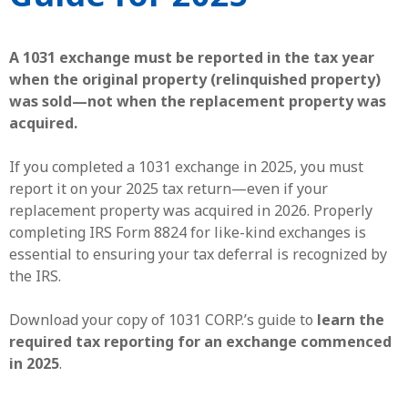
A 1031 exchange must be reported in the tax year
when the original property (relinquished property)
was sold—not when the replacement property was
acquired.
If you completed a 1031 exchange in 2025, you must
report it on your 2025 tax return—even if your
replacement property was acquired in 2026. Properly
completing IRS Form 8824 for like-kind exchanges is
essential to ensuring your tax deferral is recognized by
the IRS.
Download your copy of 1031 CORP.’s guide to
learn the
required tax reporting for an exchange commenced
in 2025
.