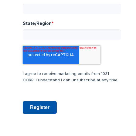
State/Region
*
I agree to receive marketing emails from 1031
CORP. I understand I can unsubscribe at any time.
Register