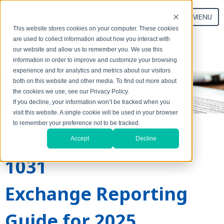
MENU
This website stores cookies on your computer. These cookies
are used to collect information about how you interact with
our website and allow us to remember you. We use this
Start Your Exchange
information in order to improve and customize your browsing
experience and for analytics and metrics about our visitors
both on this website and other media. To find out more about
the cookies we use, see our Privacy Policy.
If you decline, your information won’t be tracked when you
visit this website. A single cookie will be used in your browser
to remember your preference not to be tracked.
Accept
Decline
1031
Exchange Reporting
Guide for 2025