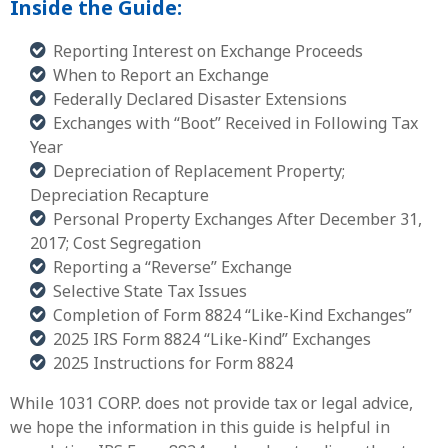
Inside the Guide:
Reporting Interest on Exchange Proceeds
When to Report an Exchange
Federally Declared Disaster Extensions
Exchanges with “Boot” Received in Following Tax
Year
Depreciation of Replacement Property;
Depreciation Recapture
Personal Property Exchanges After December 31,
2017; Cost Segregation
Reporting a “Reverse” Exchange
Selective State Tax Issues
Completion of Form 8824 “Like-Kind Exchanges”
2025 IRS Form 8824 “Like-Kind” Exchanges
2025 Instructions for Form 8824
While 1031 CORP. does not provide tax or legal advice,
we hope the information in this guide is helpful in