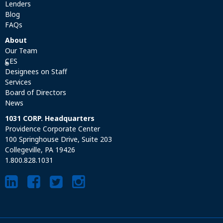
Lenders
Blog
FAQs
About
Our Team
CES
®
Designees on Staff
Services
Board of Directors
News
1031 CORP. Headquarters
Providence Corporate Center
100 Springhouse Drive, Suite 203
Collegeville, PA 19426
1.800.828.1031