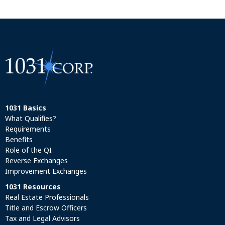
1031 Basics
What Qualifies?
Requirements
Benefits
Role of the QI
Reverse Exchanges
Improvement Exchanges
1031 Resources
Real Estate Professionals
Title and Escrow Officers
Tax and Legal Advisors