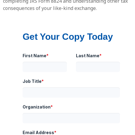
completing IRS Form 8824 and understanding other tax
consequences of your like-kind exchange.
Get Your Copy Today
First Name
*
Last Name
*
Job Title
*
Organization
*
Email Address
*