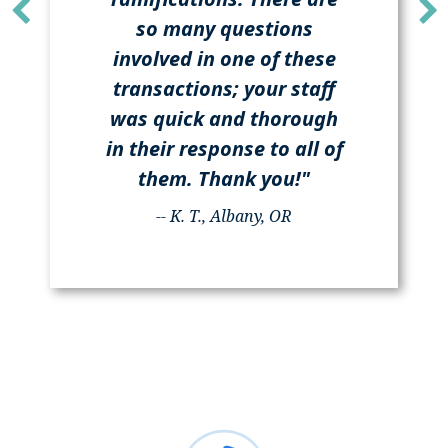
so many questions
involved in one of these
transactions; your staff
was quick and thorough
in their response to all of
them. Thank you!"
-- K. T., Albany, OR