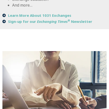
And more…
Learn More About 1031 Exchanges
®
Sign-up for our
Exchanging Times
Newsletter