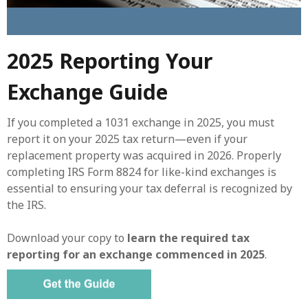
2025 Reporting Your
Exchange Guide
If you completed a 1031 exchange in 2025, you must
report it on your 2025 tax return—even if your
replacement property was acquired in 2026. Properly
completing IRS Form 8824 for like-kind exchanges is
essential to ensuring your tax deferral is recognized by
the IRS.
Download your copy to
learn the required tax
reporting for an exchange commenced in 2025
.