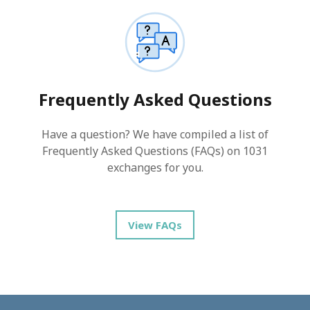
Frequently Asked Questions
Have a question? We have compiled a list of
Frequently Asked Questions (FAQs) on 1031
exchanges for you.
View FAQs