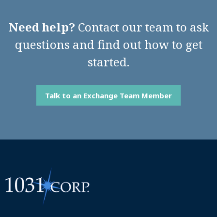
Need help?
Contact our team to ask
questions and find out how to get
started.
Talk to an Exchange Team Member