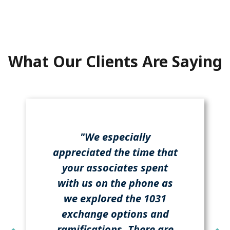
What Our Clients Are Saying
"We especially
appreciated the time that
your associates spent
with us on the phone as
we explored the 1031
exchange options and
ramifications. There are