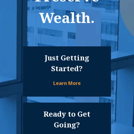
Wealth.
Just Getting
Started?
Learn More
Ready to Get
Going?