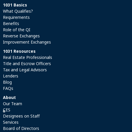
1031 Basics
What Qualifies?
Requirements
Benefits
Role of the QI
Reverse Exchanges
Improvement Exchanges
1031 Resources
Real Estate Professionals
Title and Escrow Officers
Tax and Legal Advisors
Lenders
Blog
FAQs
About
Our Team
CES
®
Designees on Staff
Services
Board of Directors