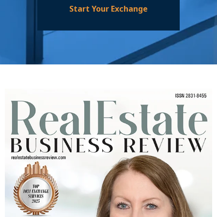
Start Your Exchange