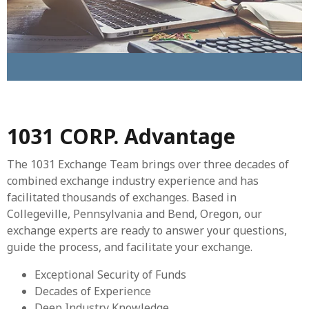
1031 CORP. Advantage
The 1031 Exchange Team brings over three decades of
combined exchange industry experience and has
facilitated thousands of exchanges. Based in
Collegeville, Pennsylvania and Bend, Oregon, our
exchange experts are ready to answer your questions,
guide the process, and facilitate your exchange.
Exceptional Security of Funds
Decades of Experience
Deep Industry Knowledge