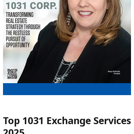
Top 1031 Exchange Services
2025