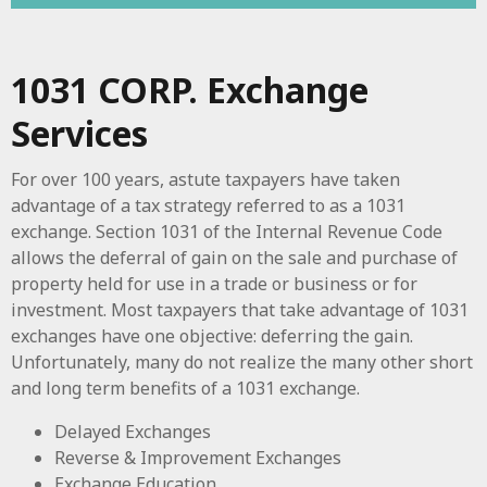
1031 CORP. Exchange
Services
For over 100 years, astute taxpayers have taken
advantage of a tax strategy referred to as a 1031
exchange. Section 1031 of the Internal Revenue Code
allows the deferral of gain on the sale and purchase of
property held for use in a trade or business or for
investment. Most taxpayers that take advantage of 1031
exchanges have one objective: deferring the gain.
Unfortunately, many do not realize the many other short
and long term benefits of a 1031 exchange.
Delayed Exchanges
Reverse & Improvement Exchanges
Exchange Education