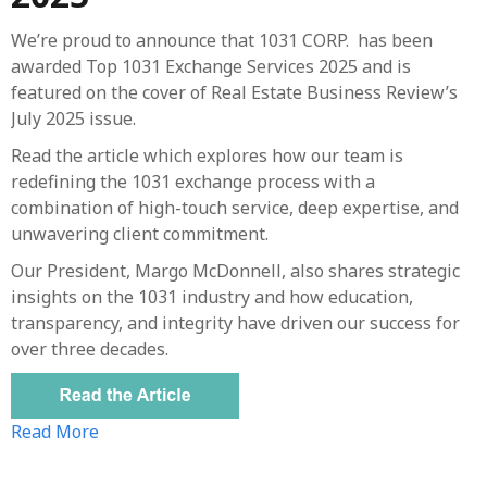
We’re proud to announce that 1031 CORP. has been
awarded Top 1031 Exchange Services 2025 and is
featured on the cover of Real Estate Business Review’s
July 2025 issue.
Read the article which explores how our team is
redefining the 1031 exchange process with a
combination of high-touch service, deep expertise, and
unwavering client commitment.
Our President, Margo McDonnell, also shares strategic
insights on the 1031 industry and how education,
transparency, and integrity have driven our success for
over three decades.
Read More