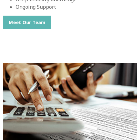
Ongoing Support
Meet Our Team