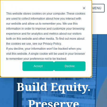
MENU
This website stores cookies on your computer. These cookies
are used to collect information about how you interact with
our website and allow us to remember you. We use this
Start Your Exchange
information in order to improve and customize your browsing
experience and for analytics and metrics about our visitors
both on this website and other media. To find out more about
the cookies we use, see our Privacy Policy.
1031
If you decline, your information won’t be tracked when you
visit this website. A single cookie will be used in your browser
to remember your preference not to be tracked.
Exchanges:
Accept
Decline
Build Equity.
Preserve