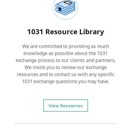
1031 Resource Library
We are committed to providing as much
knowledge as possible about the 1031
exchange process to our clients and partners.
We invite you to review our exchange
resources and to contact us with any specific
1031 exchange questions you may have.
View Resources