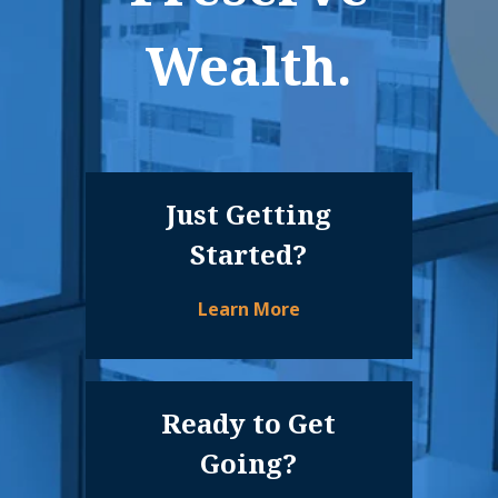
Wealth.
Just Getting
Started?
Learn More
Ready to Get
Going?