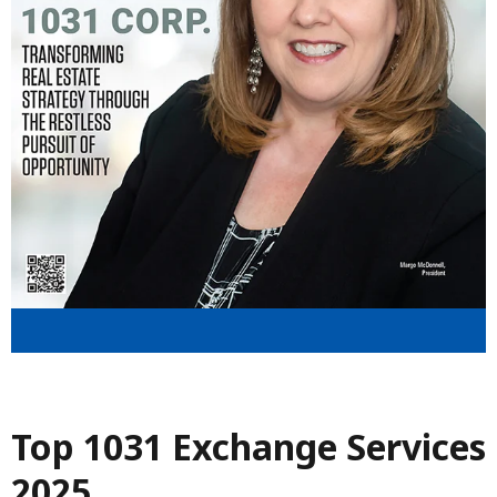
Top 1031 Exchange Services
2025