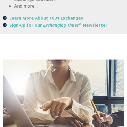
And more…
Learn More About 1031 Exchanges
®
Sign-up for our
Exchanging Times
Newsletter