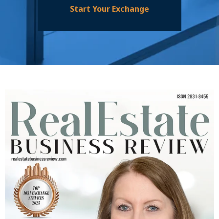
Start Your Exchange