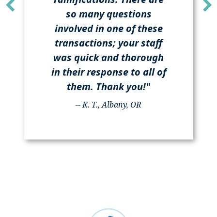
so many questions
involved in one of these
transactions; your staff
was quick and thorough
in their response to all of
them. Thank you!"
-- K. T., Albany, OR