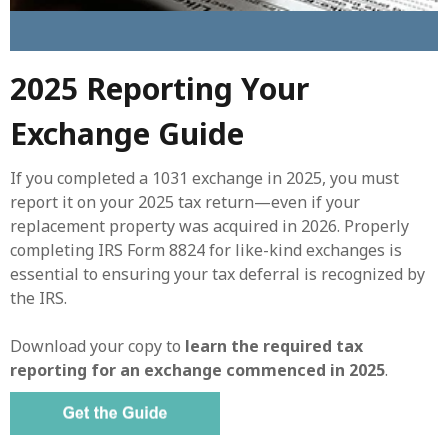
2025 Reporting Your
Exchange Guide
If you completed a 1031 exchange in 2025, you must
report it on your 2025 tax return—even if your
replacement property was acquired in 2026. Properly
completing IRS Form 8824 for like-kind exchanges is
essential to ensuring your tax deferral is recognized by
the IRS.
Download your copy to
learn the required tax
reporting for an exchange commenced in 2025
.