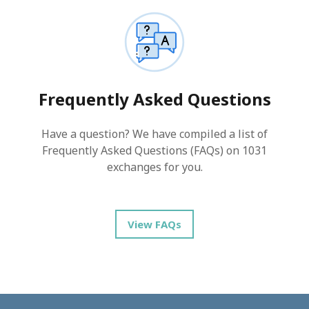
Frequently Asked Questions
Have a question? We have compiled a list of
Frequently Asked Questions (FAQs) on 1031
exchanges for you.
View FAQs