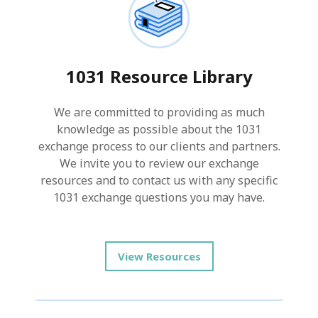
1031 Resource Library
We are committed to providing as much
knowledge as possible about the 1031
exchange process to our clients and partners.
We invite you to review our exchange
resources and to contact us with any specific
1031 exchange questions you may have.
View Resources