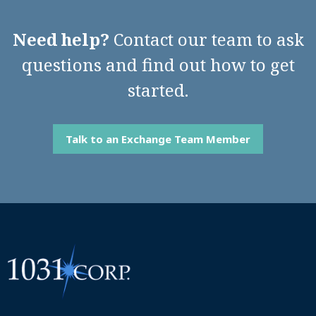
Need help?
Contact our team to ask
questions and find out how to get
started.
Talk to an Exchange Team Member