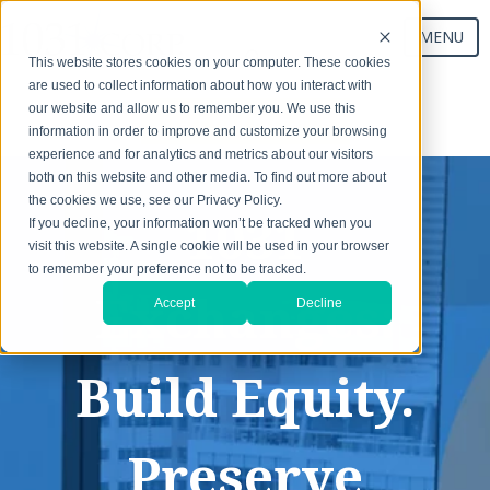
MENU
This website stores cookies on your computer. These cookies
are used to collect information about how you interact with
our website and allow us to remember you. We use this
Start Your Exchange
information in order to improve and customize your browsing
experience and for analytics and metrics about our visitors
both on this website and other media. To find out more about
the cookies we use, see our Privacy Policy.
1031
If you decline, your information won’t be tracked when you
visit this website. A single cookie will be used in your browser
to remember your preference not to be tracked.
Exchanges:
Accept
Decline
Build Equity.
Preserve