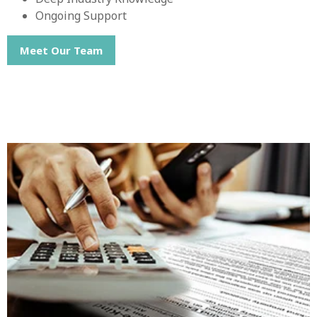
Ongoing Support
Meet Our Team