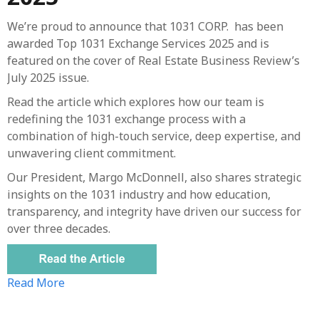
We’re proud to announce that 1031 CORP. has been
awarded Top 1031 Exchange Services 2025 and is
featured on the cover of Real Estate Business Review’s
July 2025 issue.
Read the article which explores how our team is
redefining the 1031 exchange process with a
combination of high-touch service, deep expertise, and
unwavering client commitment.
Our President, Margo McDonnell, also shares strategic
insights on the 1031 industry and how education,
transparency, and integrity have driven our success for
over three decades.
Read More