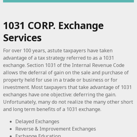
1031 CORP. Exchange
Services
For over 100 years, astute taxpayers have taken
advantage of a tax strategy referred to as a 1031
exchange. Section 1031 of the Internal Revenue Code
allows the deferral of gain on the sale and purchase of
property held for use in a trade or business or for
investment. Most taxpayers that take advantage of 1031
exchanges have one objective: deferring the gain.
Unfortunately, many do not realize the many other short
and long term benefits of a 1031 exchange.
Delayed Exchanges
Reverse & Improvement Exchanges
Exchange Education