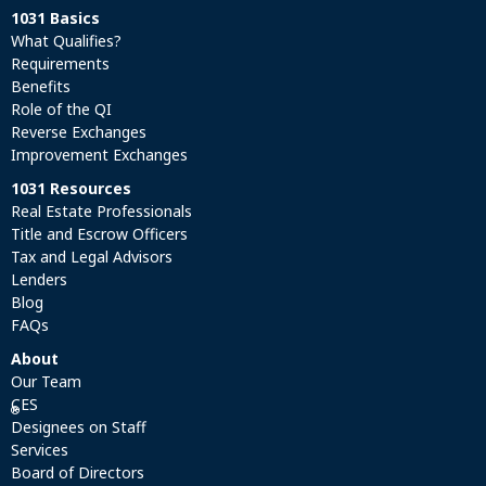
1031 Basics
What Qualifies?
Requirements
Benefits
Role of the QI
Reverse Exchanges
Improvement Exchanges
1031 Resources
Real Estate Professionals
Title and Escrow Officers
Tax and Legal Advisors
Lenders
Blog
FAQs
About
Our Team
CES
®
Designees on Staff
Services
Board of Directors