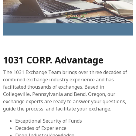
1031 CORP. Advantage
The 1031 Exchange Team brings over three decades of
combined exchange industry experience and has
facilitated thousands of exchanges. Based in
Collegeville, Pennsylvania and Bend, Oregon, our
exchange experts are ready to answer your questions,
guide the process, and facilitate your exchange.
Exceptional Security of Funds
Decades of Experience
Deep Industry Knowledge