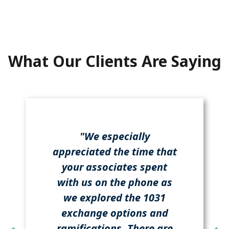
What Our Clients Are Saying
"We especially
appreciated the time that
your associates spent
with us on the phone as
we explored the 1031
exchange options and
ramifications. There are