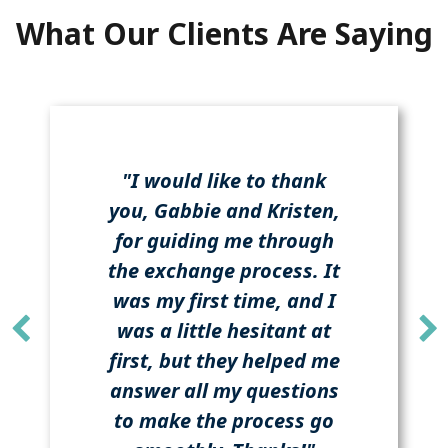
What Our Clients Are Saying
"I would like to thank
you, Gabbie and Kristen,
for guiding me through
the exchange process. It
was my first time, and I
was a little hesitant at
first, but they helped me
answer all my questions
to make the process go