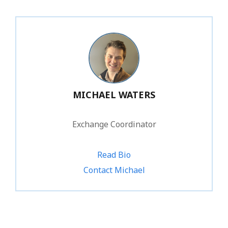
MICHAEL WATERS
Exchange Coordinator
Read Bio
Contact Michael