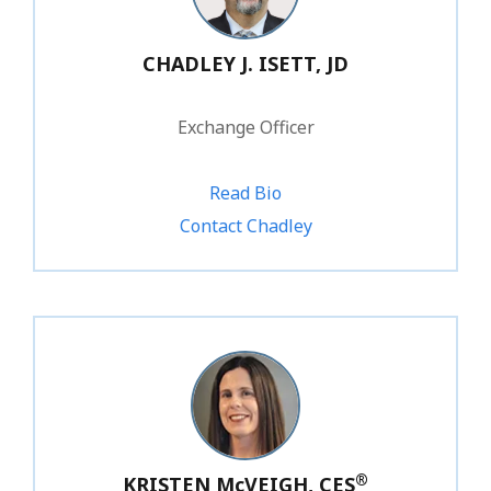
CHADLEY J. ISETT, JD
Exchange Officer
Read Bio
1.800.828.1031 ext. 203
Contact Chadley
®
KRISTEN McVEIGH, CES