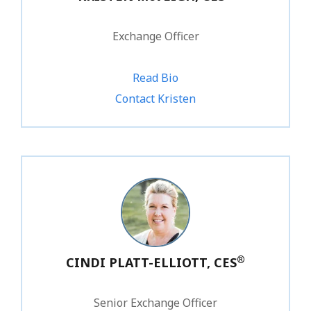
Exchange Officer
Read Bio
1.800.828.1031 ext. 223
Contact Kristen
®
CINDI PLATT-ELLIOTT, CES
Senior Exchange Officer