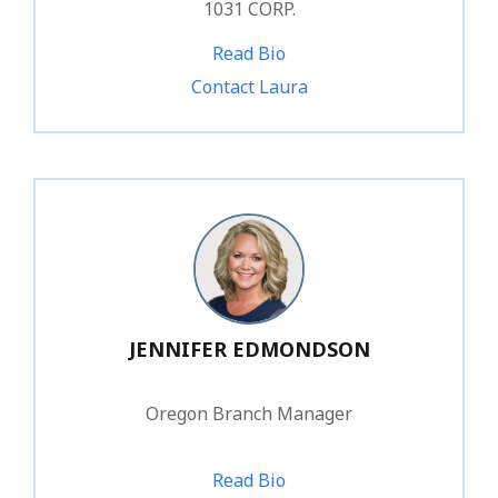
1031 CORP.
Read Bio
1.866.388.1031 ext. 234
Contact Laura
JENNIFER EDMONDSON
Oregon Branch Manager
Read Bio
1.866.388.1031 ext. 241