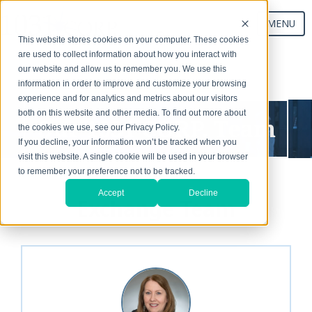
MENU
This website stores cookies on your computer. These cookies
are used to collect information about how you interact with
our website and allow us to remember you. We use this
Start Your Exchange
information in order to improve and customize your browsing
experience and for analytics and metrics about our visitors
both on this website and other media. To find out more about
Our 1031 CORP. Team
the cookies we use, see our Privacy Policy.
If you decline, your information won’t be tracked when you
visit this website. A single cookie will be used in your browser
to remember your preference not to be tracked.
Accept
Decline
Exchange Team