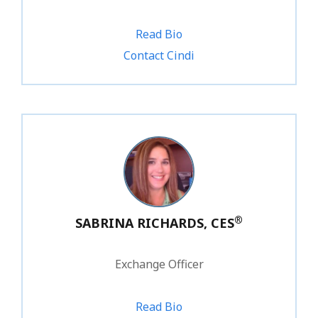
Read Bio
1.800.828.1031 ext. 216
Contact Cindi
®
SABRINA RICHARDS, CES
Exchange Officer
Read Bio
1.800.828.1031 ext. 227