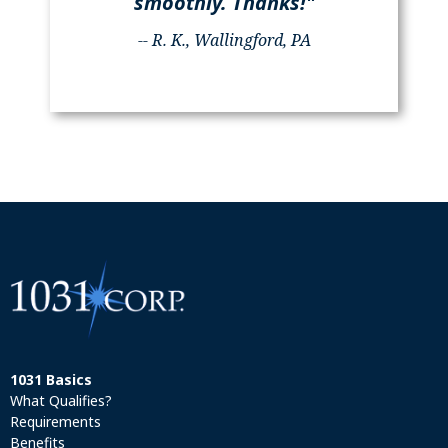
smoothly. Thanks!"
-- R. K., Wallingford, PA
1031 Basics
What Qualifies?
Requirements
Benefits