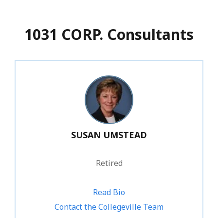
1031 CORP. Consultants
SUSAN UMSTEAD
Retired
Read Bio
Contact the Collegeville Team