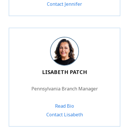
Contact Jennifer
LISABETH PATCH
Pennsylvania Branch Manager
Read Bio
1.800.828.1031 ext. 247
Contact Lisabeth