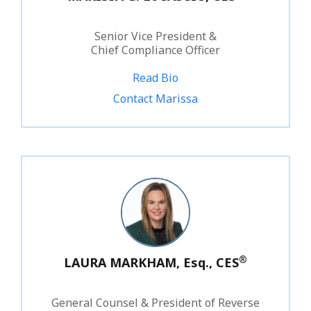
Senior Vice President &
Chief Compliance Officer
Read Bio
1.800.828.1031 ext. 210
Contact Marissa
®
LAURA MARKHAM, Esq., CES
General Counsel & President of Reverse