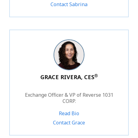
Contact Sabrina
®
GRACE RIVERA, CES
Exchange Officer & VP of Reverse 1031
CORP.
Read Bio
1.800.828.1031 ext. 219
Contact Grace