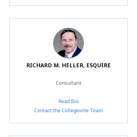
RICHARD M. HELLER, ESQUIRE
Consultant
Read Bio
1.800.734.1031
Contact the Collegeville Team