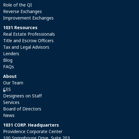
Role of the QI
Reverse Exchanges
Improvement Exchanges
1031 Resources
Real Estate Professionals
Title and Escrow Officers
Tax and Legal Advisors
Lenders
Blog
FAQs
About
Our Team
CES
®
Designees on Staff
Services
Board of Directors
News
1031 CORP. Headquarters
Providence Corporate Center
100 Springhouse Drive, Suite 203