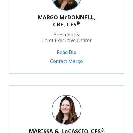
MARGO McDONNELL,
®
CRE, CES
President &
Chief Executive Officer
Read Bio
1.800.828.1031 ext. 212
Contact Margo
®
MARISSA G. LoCASCIO, CES