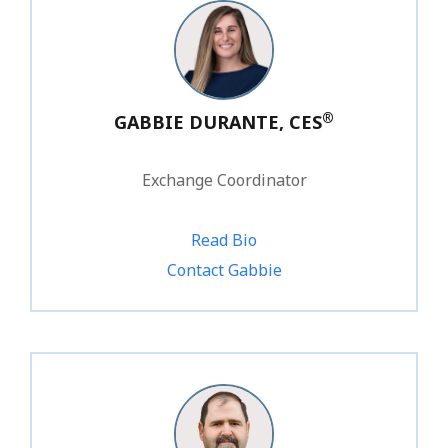
®
GABBIE DURANTE, CES
Exchange Coordinator
Read Bio
1.800.828.1031 ext. 220
Contact Gabbie