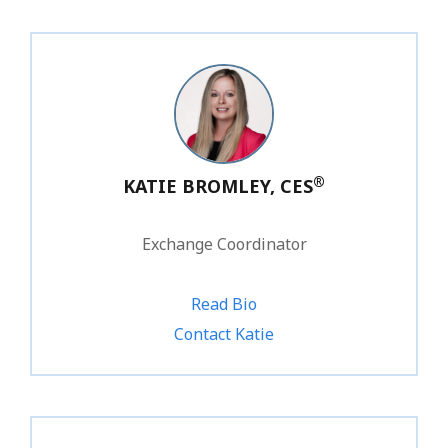
®
KATIE BROMLEY, CES
Exchange Coordinator
Read Bio
1.800.828.1031 ext. 245
Contact Katie