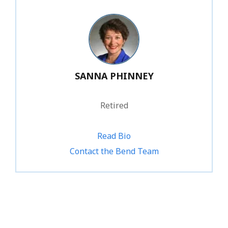
SANNA PHINNEY
Retired
Read Bio
Contact the Bend Team