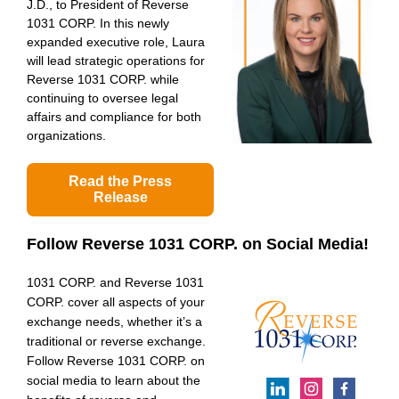
J.D., to President of Reverse
1031 CORP. In this newly
expanded executive role, Laura
will lead strategic operations for
Reverse 1031 CORP. while
continuing to oversee legal
affairs and compliance for both
organizations.
Read the Press
Release
Follow Reverse 1031 CORP.
on Social Media!
1031 CORP. and Reverse 1031
CORP. cover all aspects of your
exchange needs, whether it’s a
traditional or reverse exchange.
Follow Reverse 1031 CORP. on
social media to learn about the