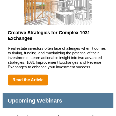
Creative Strategies for Complex 1031
Exchanges
Real estate investors often face challenges when it comes
to timing, funding, and maximizing the potential of their
investments. Learn actionable insight into two advanced
strategies, 1031 Improvement Exchanges and Reverse
Exchanges to enhance your investment success.
Read the Article
Upcoming Webinars