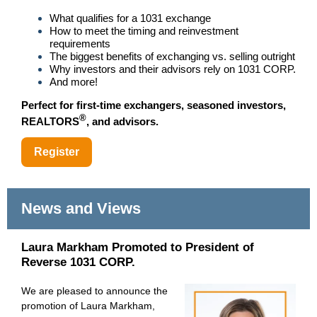
What qualifies for a 1031 exchange
How to meet the timing and reinvestment
requirements
The biggest benefits of exchanging vs. selling outright
Why investors and their advisors rely on 1031 CORP.
And more!
Perfect for first-time exchangers, seasoned investors,
®
REALTORS
, and advisors.
Register
News and Views
Laura Markham Promoted to President of
Reverse 1031 CORP.
We are pleased to announce the
promotion of Laura Markham,