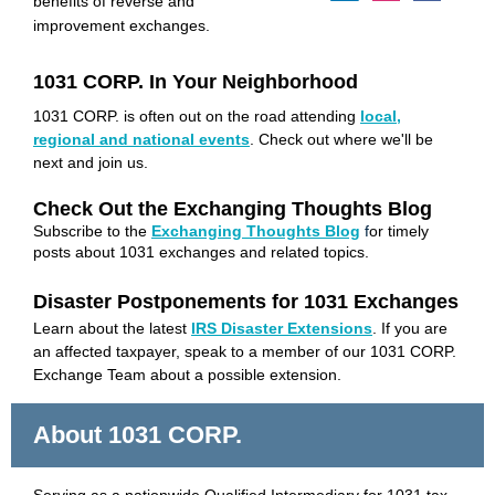
benefits of reverse and
improvement exchanges.
1031 CORP. In Your Neighborhood
1031 CORP. is often out on the road attending
local,
regional and national events
. Check out where we'll be
next and join us.
Check Out the Exchanging Thoughts Blog
Subscribe to
the
Exchanging Thoughts Blog
f
or timely
posts about 1031 exchanges and related topics.
Disaster Postponements for 1031 Exchanges
Learn about the latest
IRS Disaster Extensions
.
If you are
an affected taxpayer, speak to a member of our 1031 CORP.
Exchange Team about a possible extension.
About 1031 CORP.