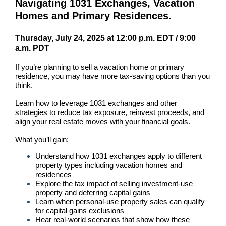
Navigating 1031 Exchanges, Vacation
Homes and Primary Residences.
Thursday, July 24, 2025 at 12:00
p.m. EDT /
9:00
a.m. PDT
If you’re planning to sell a vacation home or primary
residence, you may have more tax-saving options than you
think.
Learn how to leverage 1031 exchanges and other
strategies to reduce tax exposure, reinvest proceeds, and
align your real estate moves with your financial goals.
What you’ll gain:
Understand how 1031 exchanges apply to different
property types including vacation homes and
residences
Explore the tax impact of selling investment-use
property and deferring capital gains
Learn when personal-use property sales can qualify
for capital gains exclusions
Hear real-world scenarios that show how these