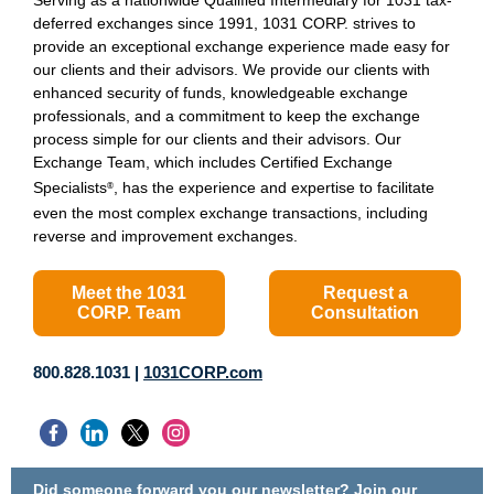
Serving as a nationwide Qualified Intermediary for 1031 tax-
deferred exchanges since 1991, 1031 CORP. strives to
provide an exceptional exchange experience made easy for
our clients and their advisors. We provide our clients with
enhanced security of funds, knowledgeable exchange
professionals, and a commitment to keep the exchange
process simple for our clients and their advisors. Our
Exchange Team, which includes Certified Exchange
Specialists
, has the experience and expertise to facilitate
®
even the most complex exchange transactions, including
reverse and improvement exchanges.
Meet the 1031
Request a
CORP. Team
Consultation
800.828.1031 |
1031CORP.com
Did someone forward you our newsletter?
Join our