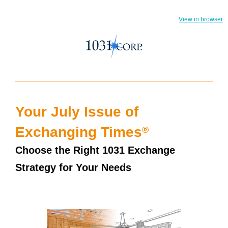
View in browser
Your July Issue of
®
Exchanging Times
Choose the Right 1031 Exchange
Strategy for Your Needs