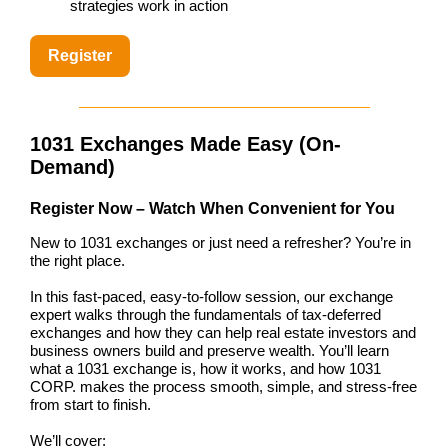
strategies work in action
Register
1031 Exchanges Made Easy (On-
Demand)
Register Now – Watch When Convenient for You
New to 1031 exchanges or just need a refresher? You’re in
the right place.
In this fast-paced, easy-to-follow session, our exchange
expert walks through the fundamentals of tax-deferred
exchanges and how they can help real estate investors and
business owners build and preserve wealth. You’ll learn
what a 1031 exchange is, how it works, and how 1031
CORP. makes the process smooth, simple, and stress-free
from start to finish.
We’ll cover: