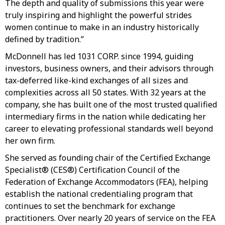
The depth and quality of submissions this year were
truly inspiring and highlight the powerful strides
women continue to make in an industry historically
defined by tradition.”
McDonnell has led 1031 CORP. since 1994, guiding
investors, business owners, and their advisors through
tax-deferred like-kind exchanges of all sizes and
complexities across all 50 states. With 32 years at the
company, she has built one of the most trusted qualified
intermediary firms in the nation while dedicating her
career to elevating professional standards well beyond
her own firm.
She served as founding chair of the Certified Exchange
Specialist® (CES®) Certification Council of the
Federation of Exchange Accommodators (FEA), helping
establish the national credentialing program that
continues to set the benchmark for exchange
practitioners. Over nearly 20 years of service on the FEA