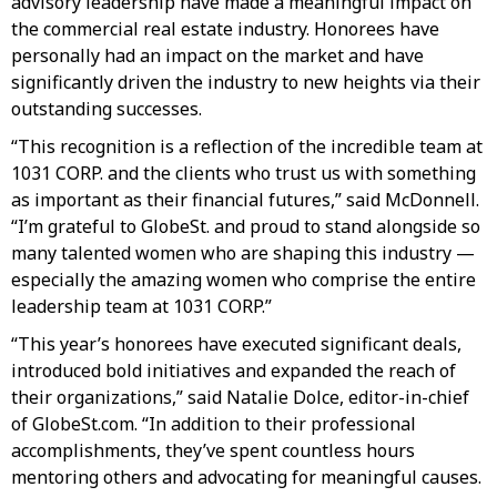
advisory leadership have made a meaningful impact on
the commercial real estate industry. Honorees have
personally had an impact on the market and have
significantly driven the industry to new heights via their
outstanding successes.
“This recognition is a reflection of the incredible team at
1031 CORP. and the clients who trust us with something
as important as their financial futures,” said McDonnell.
“I’m grateful to GlobeSt. and proud to stand alongside so
many talented women who are shaping this industry —
especially the amazing women who comprise the entire
leadership team at 1031 CORP.”
“This year’s honorees have executed significant deals,
introduced bold initiatives and expanded the reach of
their organizations,” said Natalie Dolce, editor-in-chief
of GlobeSt.com. “In addition to their professional
accomplishments, they’ve spent countless hours
mentoring others and advocating for meaningful causes.