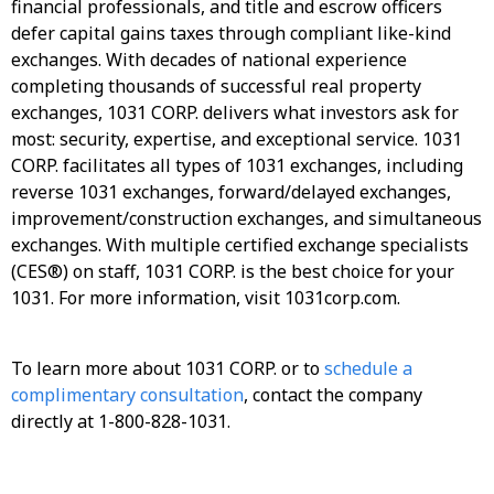
financial professionals, and title and escrow officers
defer capital gains taxes through compliant like-kind
exchanges. With decades of national experience
completing thousands of successful real property
exchanges, 1031 CORP. delivers what investors ask for
most: security, expertise, and exceptional service. 1031
CORP. facilitates all types of 1031 exchanges, including
reverse 1031 exchanges, forward/delayed exchanges,
improvement/construction exchanges, and simultaneous
exchanges. With multiple certified exchange specialists
(CES®) on staff, 1031 CORP. is the best choice for your
1031. For more information, visit 1031corp.com.
To learn more about 1031 CORP. or to
schedule a
complimentary consultation
, contact the company
directly at 1-800-828-1031.