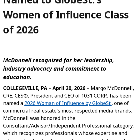
Women of Influence Class
of 2026
McDonnell recognized for her leadership,
industry advocacy and commitment to
education.
COLLEGEVILLE, PA – April 20, 2026 –
Margo McDonnell,
CRE, CES®, President and CEO of 1031 CORP., has been
named a
2026 Woman of Influence by GlobeSt.
, one of
commercial real estate's most respected media brands.
McDonnell was honored in the
Consultant/Advisor/Independent Professional category,
which recognizes professionals whose expertise and