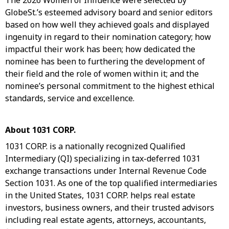
The 2026 Women of Influence were selected by
GlobeSt.’s esteemed advisory board and senior editors
based on how well they achieved goals and displayed
ingenuity in regard to their nomination category; how
impactful their work has been; how dedicated the
nominee has been to furthering the development of
their field and the role of women within it; and the
nominee’s personal commitment to the highest ethical
standards, service and excellence.
About 1031 CORP.
1031 CORP. is a nationally recognized Qualified
Intermediary (QI) specializing in tax-deferred 1031
exchange transactions under Internal Revenue Code
Section 1031. As one of the top qualified intermediaries
in the United States, 1031 CORP. helps real estate
investors, business owners, and their trusted advisors
including real estate agents, attorneys, accountants,