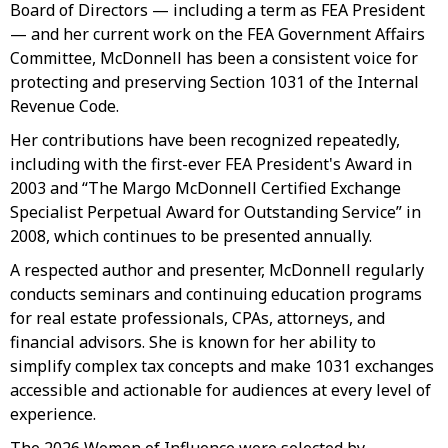
Board of Directors — including a term as FEA President
— and her current work on the FEA Government Affairs
Committee, McDonnell has been a consistent voice for
protecting and preserving Section 1031 of the Internal
Revenue Code.
Her contributions have been recognized repeatedly,
including with the first-ever FEA President's Award in
2003 and “The Margo McDonnell Certified Exchange
Specialist Perpetual Award for Outstanding Service” in
2008, which continues to be presented annually.
A respected author and presenter, McDonnell regularly
conducts seminars and continuing education programs
for real estate professionals, CPAs, attorneys, and
financial advisors. She is known for her ability to
simplify complex tax concepts and make 1031 exchanges
accessible and actionable for audiences at every level of
experience.