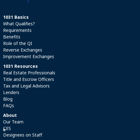
1031 Basics
What Qualifies?
Requirements
Benefits
Role of the QI
Reverse Exchanges
Improvement Exchanges
1031 Resources
Real Estate Professionals
Title and Escrow Officers
Tax and Legal Advisors
Lenders
Blog
FAQs
About
Our Team
CES
®
Designees on Staff