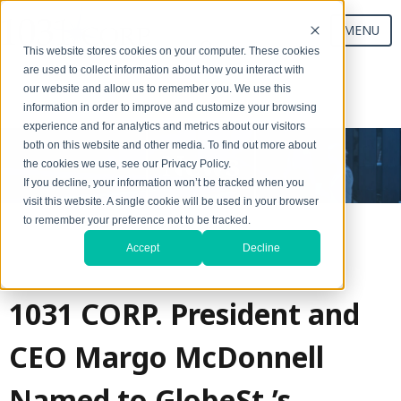
MENU
This website stores cookies on your computer. These cookies
are used to collect information about how you interact with
our website and allow us to remember you. We use this
Start Your Exchange
information in order to improve and customize your browsing
experience and for analytics and metrics about our visitors
both on this website and other media. To find out more about
News
the cookies we use, see our Privacy Policy.
If you decline, your information won’t be tracked when you
visit this website. A single cookie will be used in your browser
to remember your preference not to be tracked.
Accept
Decline
1031 CORP. President and
CEO Margo McDonnell
Named to GlobeSt.’s