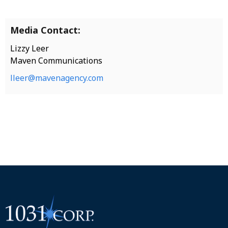
Media Contact:
Lizzy Leer
Maven Communications
lleer@mavenagency.com