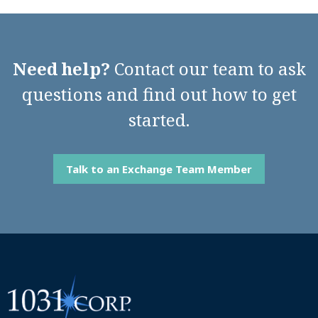
Need help?
Contact our team to ask
questions and find out how to get
started.
Talk to an Exchange Team Member