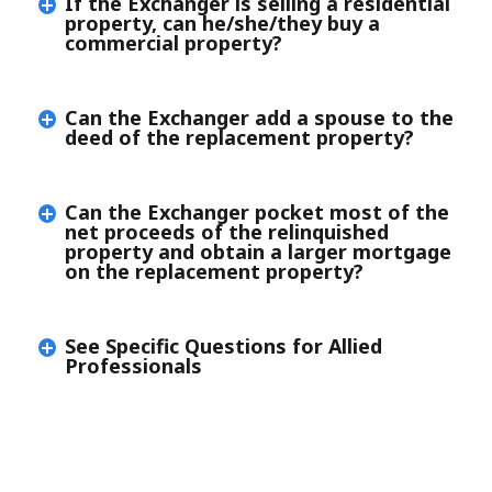
If the Exchanger is selling a residential
property, can he/she/they buy a
commercial property?
Can the Exchanger add a spouse to the
deed of the replacement property?
Can the Exchanger pocket most of the
net proceeds of the relinquished
property and obtain a larger mortgage
on the replacement property?
See Specific Questions for Allied
Professionals