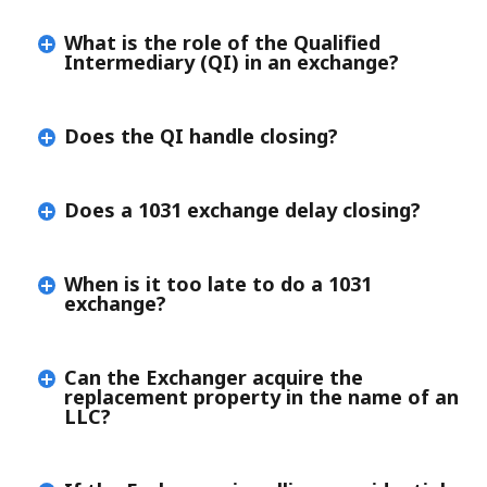
What is the role of the Qualified
Intermediary (QI) in an exchange?
Does the QI handle closing?
Does a 1031 exchange delay closing?
When is it too late to do a 1031
exchange?
Can the Exchanger acquire the
replacement property in the name of an
LLC?