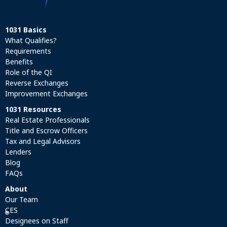
1031 Basics
What Qualifies?
Requirements
Benefits
Role of the QI
Reverse Exchanges
Improvement Exchanges
1031 Resources
Real Estate Professionals
Title and Escrow Officers
Tax and Legal Advisors
Lenders
Blog
FAQs
About
Our Team
CES
®
Designees on Staff