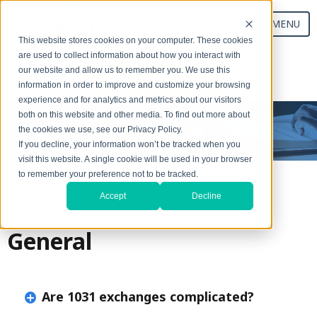
MENU
This website stores cookies on your computer. These cookies
are used to collect information about how you interact with
our website and allow us to remember you. We use this
Start Your Exchange
information in order to improve and customize your browsing
experience and for analytics and metrics about our visitors
both on this website and other media. To find out more about
FAQs
the cookies we use, see our Privacy Policy.
If you decline, your information won’t be tracked when you
visit this website. A single cookie will be used in your browser
to remember your preference not to be tracked.
Accept
Decline
General
Are 1031 exchanges complicated?