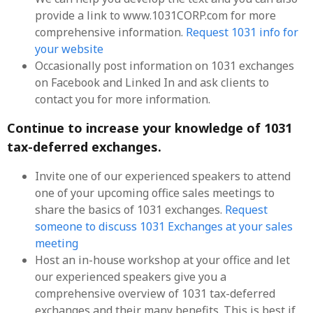
provide a link to www.1031CORP.com for more
comprehensive information.
Request 1031 info for
your website
Occasionally post information on 1031 exchanges
on Facebook and Linked In and ask clients to
contact you for more information.
Continue to increase your knowledge of 1031
tax-deferred exchanges.
Invite one of our experienced speakers to attend
one of your upcoming office sales meetings to
share the basics of 1031 exchanges.
Request
someone to discuss 1031 Exchanges at your sales
meeting
Host an in-house workshop at your office and let
our experienced speakers give you a
comprehensive overview of 1031 tax-deferred
exchanges and their many benefits. This is best if