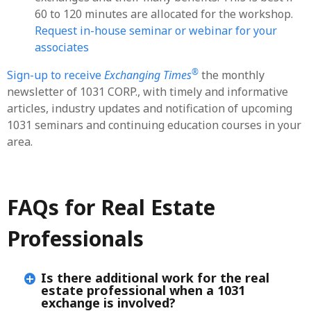
60 to 120 minutes are allocated for the workshop.
Request in-house seminar or webinar for your
associates
®
Sign-up to receive
Exchanging Times
the monthly
newsletter of 1031 CORP., with timely and informative
articles, industry updates and notification of upcoming
1031 seminars and continuing education courses in your
area.
FAQs for Real Estate
Professionals
Is there additional work for the real
estate professional when a 1031
exchange is involved?