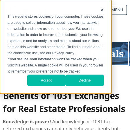
MENU
This website stores cookies on your computer. These cookies
are used to collect information about how you interact with
our website and allow us to remember you. We use this
Start Your Exchange
information in order to improve and customize your browsing
experience and for analytics and metrics about our visitors
both on this website and other media. To find out more about
Real Estate Professionals
the cookies we use, see our Privacy Policy.
If you decline, your information won’t be tracked when you
visit this website. A single cookie will be used in your browser
to remember your preference not to be tracked.
Accept
Decline
Benefits of 1031 Exchanges
for Real Estate Professionals
Knowledge is power!
And knowledge of 1031 tax-
deferred exchanges cannot only help your clients but