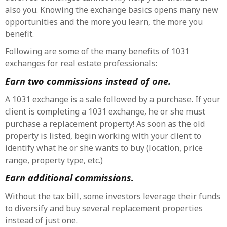
also you. Knowing the exchange basics opens many new
opportunities and the more you learn, the more you
benefit.
Following are some of the many benefits of 1031
exchanges for real estate professionals:
Earn two commissions instead of one.
A 1031 exchange is a sale followed by a purchase. If your
client is completing a 1031 exchange, he or she must
purchase a replacement property! As soon as the old
property is listed, begin working with your client to
identify what he or she wants to buy (location, price
range, property type, etc.)
Earn additional commissions.
Without the tax bill, some investors leverage their funds
to diversify and buy several replacement properties
instead of just one.