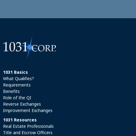
1031 Basics
What Qualifies?
Requirements
Benefits
Role of the QI
Reverse Exchanges
Improvement Exchanges
1031 Resources
Real Estate Professionals
Title and Escrow Officers