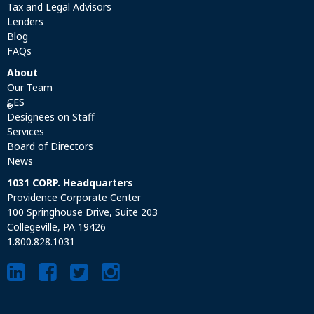
Tax and Legal Advisors
Lenders
Blog
FAQs
About
Our Team
CES
®
Designees on Staff
Services
Board of Directors
News
1031 CORP. Headquarters
Providence Corporate Center
100 Springhouse Drive, Suite 203
Collegeville, PA 19426
1.800.828.1031