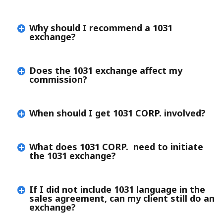
Why should I recommend a 1031
exchange?
Does the 1031 exchange affect my
commission?
When should I get 1031 CORP. involved?
What does 1031 CORP. need to initiate
the 1031 exchange?
If I did not include 1031 language in the
sales agreement, can my client still do an
exchange?