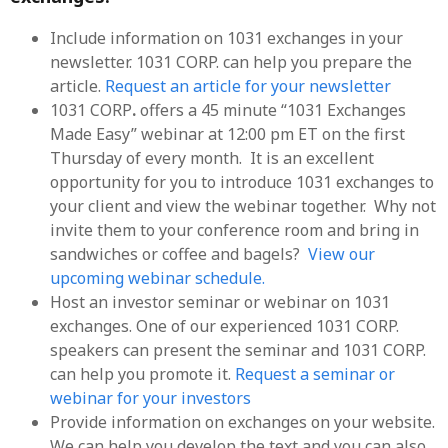
Include information on 1031 exchanges in your
newsletter. 1031 CORP. can help you prepare the
article.
Request an article for your newsletter
1031 CORP
.
offers a 45 minute “1031 Exchanges
Made Easy” webinar at 12:00 pm ET on the first
Thursday of every month. It is an excellent
opportunity for you to introduce 1031 exchanges to
your client and view the webinar together. Why not
invite them to your conference room and bring in
sandwiches or coffee and bagels?
View our
upcoming webinar schedule.
Host an investor seminar or webinar on 1031
exchanges. One of our experienced 1031 CORP.
speakers can present the seminar and 1031 CORP.
can help you promote it.
Request a seminar or
webinar for your investors
Provide information on exchanges on your website.
We can help you develop the text and you can also