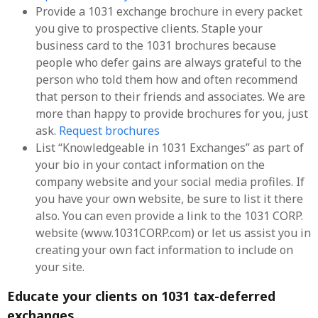
Provide a 1031 exchange brochure in every packet
you give to prospective clients. Staple your
business card to the 1031 brochures because
people who defer gains are always grateful to the
person who told them how and often recommend
that person to their friends and associates. We are
more than happy to provide brochures for you, just
ask.
Request brochures
List “Knowledgeable in 1031 Exchanges” as part of
your bio in your contact information on the
company website and your social media profiles. If
you have your own website, be sure to list it there
also. You can even provide a link to the 1031 CORP.
website (www.1031CORP.com) or let us assist you in
creating your own fact information to include on
your site.
Educate your clients on 1031 tax-deferred
exchanges.