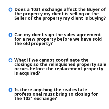
Does a 1031 exchange affect the Buyer of
the property my client is selling or the
Seller of the property my client is buying?
Can my client sign the sales agreement
for a new property before we have sold
the old property?
What if we cannot coordinate the
closings so the relinquished property sale
occurs before the replacement property
is acquired?
Is there anything the real estate
professional must bring to closing for
the 1031 exchange?