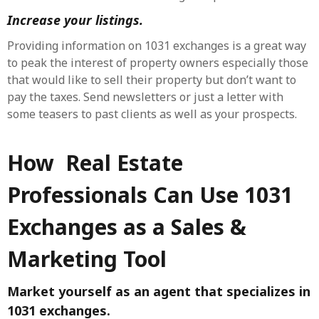
Increase your listings.
Providing information on 1031 exchanges is a great way
to peak the interest of property owners especially those
that would like to sell their property but don’t want to
pay the taxes. Send newsletters or just a letter with
some teasers to past clients as well as your prospects.
How Real Estate
Professionals Can Use 1031
Exchanges as a Sales &
Marketing Tool
Market yourself as an agent that specializes in
1031 exchanges.