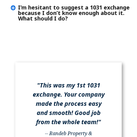
I’m hesitant to suggest a 1031 exchange
because I don’t know enough about it.
What should I do?
"This was my 1st 1031
exchange. Your company
made the process easy
and smooth! Good job
from the whole team!"
-- Randeb Property &