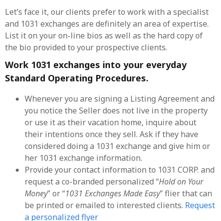
Let’s face it, our clients prefer to work with a specialist
and 1031 exchanges are definitely an area of expertise.
List it on your on-line bios as well as the hard copy of
the bio provided to your prospective clients.
Work 1031 exchanges into your everyday
Standard Operating Procedures.
Whenever you are signing a Listing Agreement and
you notice the Seller does not live in the property
or use it as their vacation home, inquire about
their intentions once they sell. Ask if they have
considered doing a 1031 exchange and give him or
her 1031 exchange information.
Provide your contact information to 1031 CORP. and
request a co-branded personalized “
Hold on Your
Money
” or “
1031 Exchanges Made Easy
” flier that can
be printed or emailed to interested clients.
Request
a personalized flyer