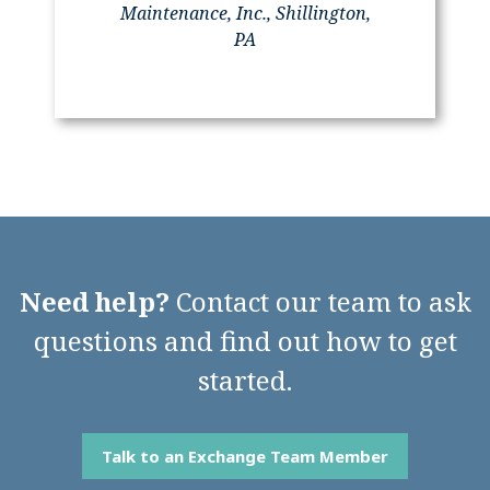
Maintenance, Inc., Shillington,
PA
Need help?
Contact our team to ask
questions and find out how to get
started.
Talk to an Exchange Team Member