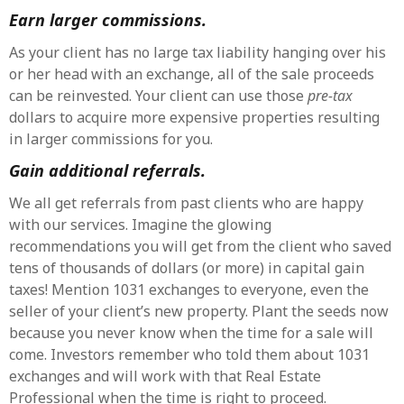
Earn larger commissions.
As your client has no large tax liability hanging over his
or her head with an exchange, all of the sale proceeds
can be reinvested. Your client can use those
pre-tax
dollars to acquire more expensive properties resulting
in larger commissions for you.
Gain additional referrals.
We all get referrals from past clients who are happy
with our services. Imagine the glowing
recommendations you will get from the client who saved
tens of thousands of dollars (or more) in capital gain
taxes! Mention 1031 exchanges to everyone, even the
seller of your client’s new property. Plant the seeds now
because you never know when the time for a sale will
come. Investors remember who told them about 1031
exchanges and will work with that Real Estate
Professional when the time is right to proceed.