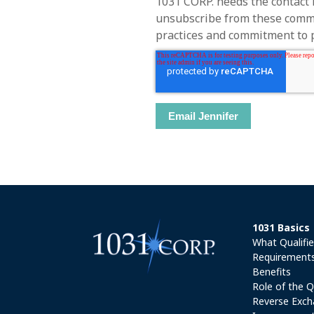
1031 CORP. needs the contact 
unsubscribe from these commun
practices and commitment to pr
1031 Basics
What Qualifi
Requirement
Benefits
Role of the Q
Reverse Exch