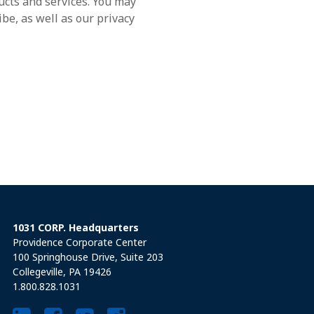
ucts and services. You may
e, as well as our privacy
1031 CORP. Headquarters
Providence Corporate Center
100 Springhouse Drive, Suite 203
Collegeville, PA 19426
1.800.828.1031