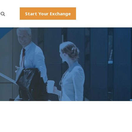
Start Your Exchange