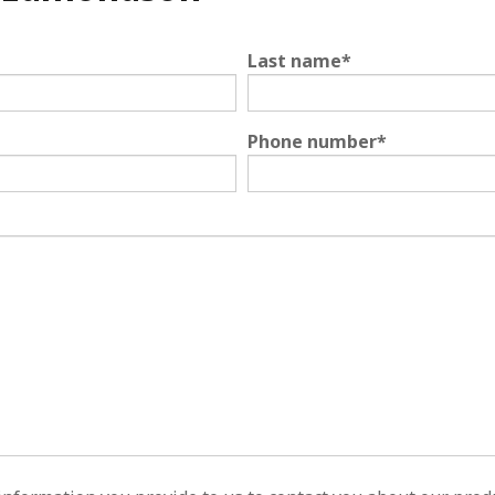
Last name
*
Phone number
*