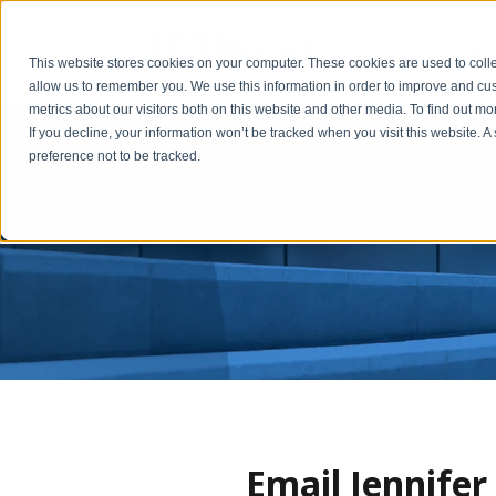
1031 Basic
This website stores cookies on your computer. These cookies are used to colle
allow us to remember you. We use this information in order to improve and cu
metrics about our visitors both on this website and other media. To find out m
If you decline, your information won’t be tracked when you visit this website. 
preference not to be tracked.
Email Jennife