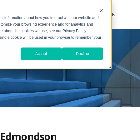
s
1031 Resources
About
Contact Us
ct information about how you interact with our website and
stomize your browsing experience and for analytics and
ore about the cookies we use, see our Privacy Policy.
A single cookie will be used in your browser to remember your
Accept
Decline
r Edmondson