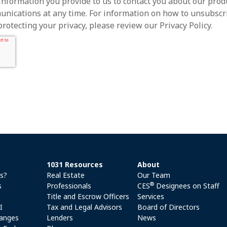
information you provide to us to contact you about our prod
ications at any time. For information on how to unsubscrib
otecting your privacy, please review our Privacy Policy.
1031 Resources
About
es?
Real Estate
Our Team
®
s
Professionals
CES
Designees on Staff
Title and Escrow Officers
Services
I
Tax and Legal Advisors
Board of Directors
anges
Lenders
News