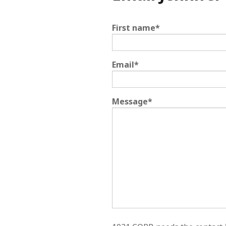
First name
*
Email
*
Message
*