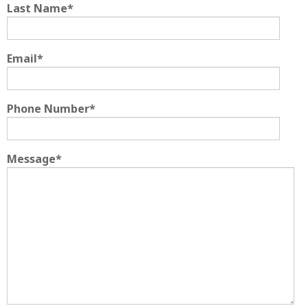
Last Name
*
Email
*
Phone Number
*
Message
*