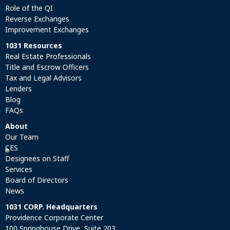
Role of the QI
Reverse Exchanges
Improvement Exchanges
1031 Resources
Real Estate Professionals
Title and Escrow Officers
Tax and Legal Advisors
Lenders
Blog
FAQs
About
Our Team
CES
®
Designees on Staff
Services
Board of Directors
News
1031 CORP. Headquarters
Providence Corporate Center
100 Springhouse Drive, Suite 203