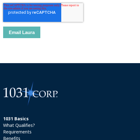
1031 Basics
What Qualifies?
Requirements
Benefits