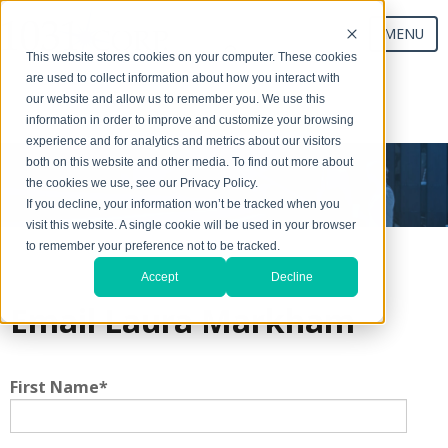
MENU
This website stores cookies on your computer. These cookies
are used to collect information about how you interact with
our website and allow us to remember you. We use this
Start Your Exchange
information in order to improve and customize your browsing
experience and for analytics and metrics about our visitors
both on this website and other media. To find out more about
the cookies we use, see our Privacy Policy.
If you decline, your information won’t be tracked when you
visit this website. A single cookie will be used in your browser
to remember your preference not to be tracked.
Accept
Decline
Email Laura Markham
First Name
*