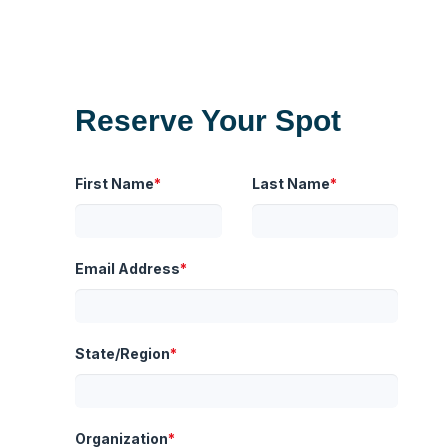
Reserve Your Spot
First Name
*
Last Name
*
Email Address
*
State/Region
*
Organization
*