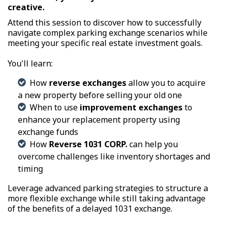
creative.
Attend this session to discover how to successfully
navigate complex parking exchange scenarios while
meeting your specific real estate investment goals.
You'll learn:
How
reverse exchanges
allow you to acquire
a new property before selling your old one
When to use
improvement exchanges
to
enhance your replacement property using
exchange funds
How
Reverse 1031 CORP.
can help you
overcome challenges like inventory shortages and
timing
Leverage advanced parking strategies to structure a
more flexible exchange while still taking advantage
of the benefits of a delayed 1031 exchange.