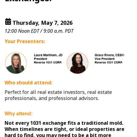
Thursday, May 7, 2026
12:00 Noon EDT / 9:00 a.m. PDT
Your Presenters:
Who should attend:
Perfect for all real estate investors, real estate
professionals, and professional advisors.
Why attend:
Not every 1031 exchange fits a traditional mold.
When timelines are tight, or ideal properties are
hard to find, you may need to be a bit more