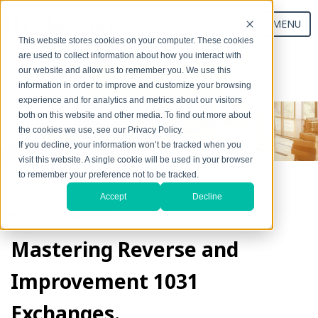
MENU
This website stores cookies on your computer. These cookies
are used to collect information about how you interact with
our website and allow us to remember you. We use this
Start Your Exchange
information in order to improve and customize your browsing
experience and for analytics and metrics about our visitors
both on this website and other media. To find out more about
the cookies we use, see our Privacy Policy.
If you decline, your information won’t be tracked when you
visit this website. A single cookie will be used in your browser
to remember your preference not to be tracked.
Accept
Decline
EXCLUSIVE WEBINAR
Mastering Reverse and
Improvement 1031
Exchanges.