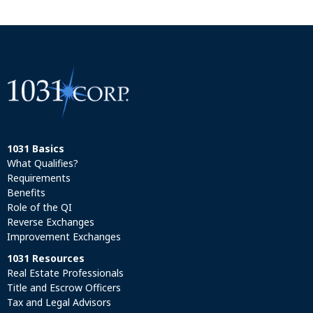
1031 Basics
What Qualifies?
Requirements
Benefits
Role of the QI
Reverse Exchanges
Improvement Exchanges
1031 Resources
Real Estate Professionals
Title and Escrow Officers
Tax and Legal Advisors