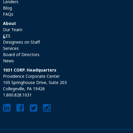
Lenders
Blog
FAQs
About
Our Team
CES
®
Designees on Staff
Services
Board of Directors
News
1031 CORP. Headquarters
Providence Corporate Center
100 Springhouse Drive, Suite 203
Collegeville, PA 19426
1.800.828.1031