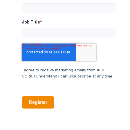
Job Title
*
I agree to receive marketing emails from 1031
CORP. I understand I can unsubscribe at any time.
Register