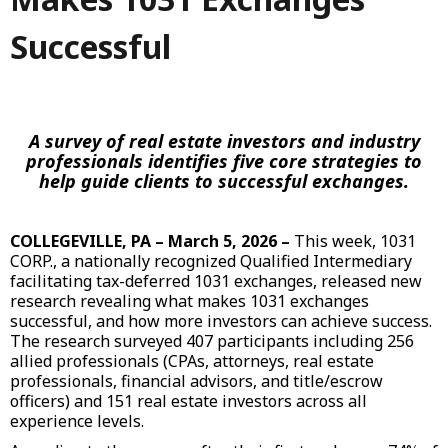
Successful
A survey of real estate investors and industry
professionals identifies five core strategies to
help guide clients to successful exchanges.
COLLEGEVILLE, PA – March 5, 2026 –
This week,
1031
CORP
., a nationally recognized Qualified Intermediary
facilitating tax-deferred 1031 exchanges, released new
research revealing what makes 1031 exchanges
successful, and how more investors can achieve success.
The research surveyed 407 participants including 256
allied professionals (CPAs, attorneys, real estate
professionals, financial advisors, and title/escrow
officers) and 151 real estate investors across all
experience levels.