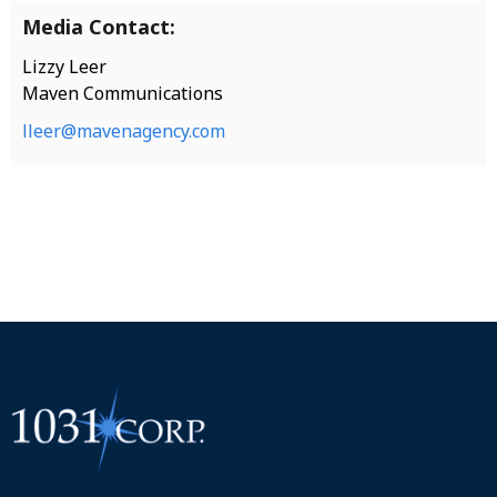
Media Contact:
Lizzy Leer
Maven Communications
lleer@mavenagency.com