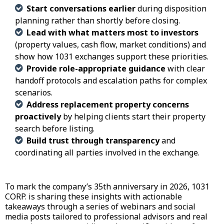
Start conversations earlier
during disposition
planning rather than shortly before closing.
Lead with what matters most to investors
(property values, cash flow, market conditions) and
show how 1031 exchanges support these priorities.
Provide role-appropriate guidance
with clear
handoff protocols and escalation paths for complex
scenarios.
Address replacement property concerns
proactively
by helping clients start their property
search before listing.
Build trust through transparency
and
coordinating all parties involved in the exchange.
To mark the company’s
35th anniversary
in 2026, 1031
CORP. is sharing these insights with actionable
takeaways through a series of webinars and social
media posts tailored to professional advisors and real