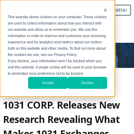
MENU
This website stores cookies on your computer. These cookies
are used to collect information about how you interact with
our website and allow us to remember you. We use this
Start Your Exchange
information in order to improve and customize your browsing
experience and for analytics and metrics about our visitors
both on this website and other media. To find out more about
News
the cookies we use, see our Privacy Policy.
If you decline, your information won’t be tracked when you
visit this website. A single cookie will be used in your browser
to remember your preference not to be tracked.
Accept
Decline
1031 CORP. Releases New
Research Revealing What
Makes 1031 Exchanges