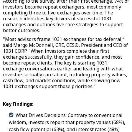
According to the survey, after their first exchange, 74% of
investors become repeat exchangers, most commonly
completing three to five exchanges over time. The
research identifies key drivers of successful 1031
exchanges and outlines five core strategies to support
better outcomes.
"Most advisors frame 1031 exchanges for tax deferral,”
said Margo McDonnell, CRE, CES®, President and CEO of
1031 CORP. "When investors complete their first
exchange successfully, they gain confidence, and most
become repeat clients. The key is starting 1031
exchange conversations earlier and leading with what
investors actually care about, including property values,
cash flow, and market conditions, while showing how
1031 exchanges support those priorities."
Key Findings:
What Drives Decisions: Contrary to conventional
wisdom, investors report that property values (68%),
cash flow potential (63%), and interest rates (48%)