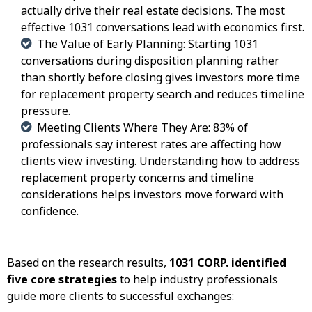
actually drive their real estate decisions. The most
effective 1031 conversations lead with economics first.
The Value of Early Planning: Starting 1031
conversations during disposition planning rather
than shortly before closing gives investors more time
for replacement property search and reduces timeline
pressure.
Meeting Clients Where They Are: 83% of
professionals say interest rates are affecting how
clients view investing. Understanding how to address
replacement property concerns and timeline
considerations helps investors move forward with
confidence.
Based on the research results,
1031 CORP. identified
five core strategies
to help industry professionals
guide more clients to successful exchanges: