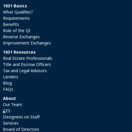
1031 Basics
What Qualifies?
Requirements
Benefits
Role of the QI
Reverse Exchanges
Improvement Exchanges
1031 Resources
Real Estate Professionals
Title and Escrow Officers
Tax and Legal Advisors
Lenders
Blog
FAQs
About
Our Team
CES
®
Designees on Staff
Services
Board of Directors