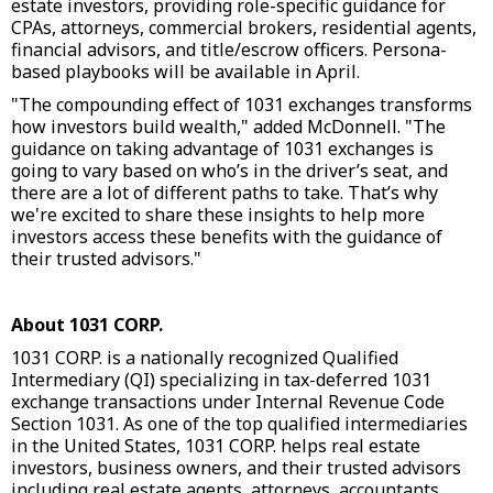
estate investors, providing role-specific guidance for
CPAs, attorneys, commercial brokers, residential agents,
financial advisors, and title/escrow officers. Persona-
based playbooks will be available in April.
"The compounding effect of 1031 exchanges transforms
how investors build wealth," added McDonnell. "The
guidance on taking advantage of 1031 exchanges is
going to vary based on who’s in the driver’s seat, and
there are a lot of different paths to take. That’s why
we're excited to share these insights to help more
investors access these benefits with the guidance of
their trusted advisors."
About 1031 CORP.
1031 CORP. is a nationally recognized Qualified
Intermediary (QI) specializing in tax-deferred 1031
exchange transactions under Internal Revenue Code
Section 1031. As one of the top qualified intermediaries
in the United States, 1031 CORP. helps real estate
investors, business owners, and their trusted advisors
including real estate agents, attorneys, accountants,