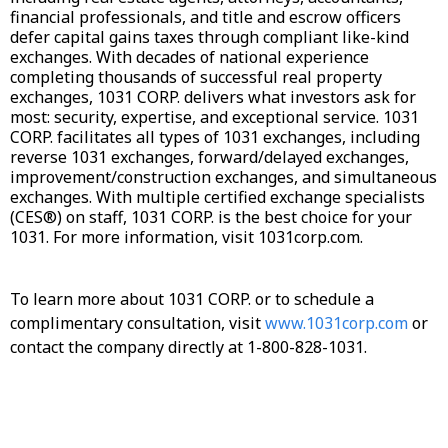
financial professionals, and title and escrow officers
defer capital gains taxes through compliant like-kind
exchanges. With decades of national experience
completing thousands of successful real property
exchanges, 1031 CORP. delivers what investors ask for
most: security, expertise, and exceptional service. 1031
CORP. facilitates all types of 1031 exchanges, including
reverse 1031 exchanges, forward/delayed exchanges,
improvement/construction exchanges, and simultaneous
exchanges. With multiple certified exchange specialists
(CES®) on staff, 1031 CORP. is the best choice for your
1031. For more information, visit 1031corp.com.
To learn more about 1031 CORP. or to schedule a
complimentary consultation, visit
www.1031corp.com
or
contact the company directly at 1-800-828-1031.