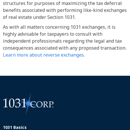
structures for purposes of maximizing the tax deferral
benefits associated with performing like-kind exchanges
of real estate under Section 1031.
As with all matters concerning 1031 exchanges, it is
highly advisable for taxpayers to consult with
independent professionals regarding the legal and tax
consequences associated with any proposed transaction.
Learn more about reverse exchanges.
1031 Basics