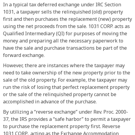
In a typical tax deferred exchange under IRC Section
1031, a taxpayer sells the relinquished (old) property
first and then purchases the replacement (new) property
using the net proceeds from the sale. 1031 CORP. acts as
Qualified Intermediary (QI) for purposes of moving the
money and preparing all the necessary paperwork to
have the sale and purchase transactions be part of the
forward exchange.
However, there are instances where the taxpayer may
need to take ownership of the new property prior to the
sale of the old property. For example, the taxpayer may
run the risk of losing that perfect replacement property
or the sale of the relinquished property cannot be
accomplished in advance of the purchase.
By utilizing a “reverse exchange” under Rev. Proc. 2000-
37, the IRS provides a “safe harbor” to permit a taxpayer
to purchase the replacement property first. Reverse
1031 CORP., acting as the Exchange Accommodation