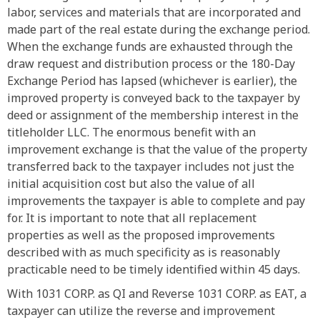
labor, services and materials that are incorporated and
made part of the real estate during the exchange period.
When the exchange funds are exhausted through the
draw request and distribution process or the 180-Day
Exchange Period has lapsed (whichever is earlier), the
improved property is conveyed back to the taxpayer by
deed or assignment of the membership interest in the
titleholder LLC. The enormous benefit with an
improvement exchange is that the value of the property
transferred back to the taxpayer includes not just the
initial acquisition cost but also the value of all
improvements the taxpayer is able to complete and pay
for. It is important to note that all replacement
properties as well as the proposed improvements
described with as much specificity as is reasonably
practicable need to be timely identified within 45 days.
With 1031 CORP. as QI and Reverse 1031 CORP. as EAT, a
taxpayer can utilize the reverse and improvement