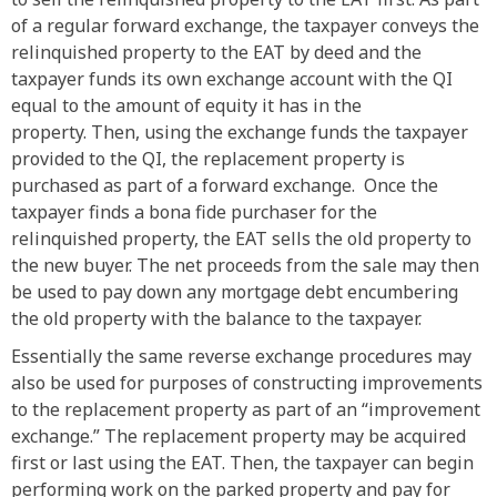
of a regular forward exchange, the taxpayer conveys the
relinquished property to the EAT by deed and the
taxpayer funds its own exchange account with the QI
equal to the amount of equity it has in the
property. Then, using the exchange funds the taxpayer
provided to the QI, the replacement property is
purchased as part of a forward exchange. Once the
taxpayer finds a bona fide purchaser for the
relinquished property, the EAT sells the old property to
the new buyer. The net proceeds from the sale may then
be used to pay down any mortgage debt encumbering
the old property with the balance to the taxpayer.
Essentially the same reverse exchange procedures may
also be used for purposes of constructing improvements
to the replacement property as part of an “improvement
exchange.” The replacement property may be acquired
first or last using the EAT. Then, the taxpayer can begin
performing work on the parked property and pay for