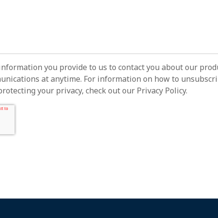
information you provide to us to contact you about our prod
ications at anytime. For information on how to unsubscrib
otecting your privacy, check out our Privacy Policy.