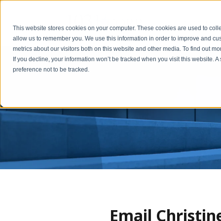
1031 Basic
This website stores cookies on your computer. These cookies are used to colle
allow us to remember you. We use this information in order to improve and cu
metrics about our visitors both on this website and other media. To find out m
If you decline, your information won’t be tracked when you visit this website. 
preference not to be tracked.
Email Christi