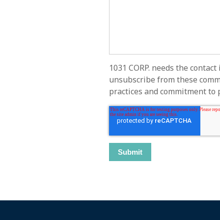
1031 CORP. needs the contact 
unsubscribe from these commun
practices and commitment to pr