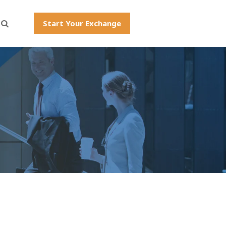
Start Your Exchange