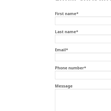
First name
*
Last name
*
Email
*
Phone number
*
Message