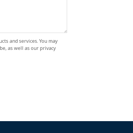
ucts and services. You may
e, as well as our privacy