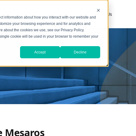
s
1031 Resources
About
Contact Us
ct information about how you interact with our website and
stomize your browsing experience and for analytics and
ore about the cookies we use, see our Privacy Policy.
A single cookie will be used in your browser to remember your
Accept
Decline
ne Mesaros