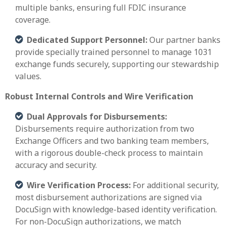
multiple banks, ensuring full FDIC insurance
coverage.
Dedicated Support Personnel:
Our partner banks
provide specially trained personnel to manage 1031
exchange funds securely, supporting our stewardship
values.
Robust Internal Controls and Wire Verification
Dual Approvals for Disbursements:
Disbursements require authorization from two
Exchange Officers and two banking team members,
with a rigorous double-check process to maintain
accuracy and security.
Wire Verification Process:
For additional security,
most disbursement authorizations are signed via
DocuSign with knowledge-based identity verification.
For non-DocuSign authorizations, we match