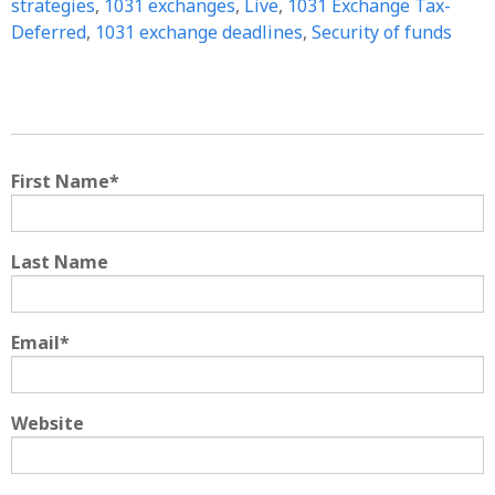
strategies
,
1031 exchanges
,
Live
,
1031 Exchange Tax-
Deferred
,
1031 exchange deadlines
,
Security of funds
First Name
*
Last Name
Email
*
Website