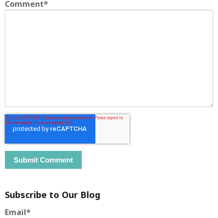
Comment
*
Subscribe to Our Blog
Email
*