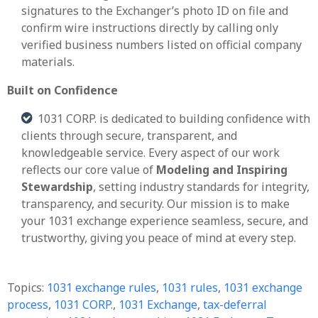
signatures to the Exchanger’s photo ID on file and
confirm wire instructions directly by calling only
verified business numbers listed on official company
materials.
Built on Confidence
1031 CORP. is dedicated to building confidence with
clients through secure, transparent, and
knowledgeable service. Every aspect of our work
reflects our core value of
Modeling and Inspiring
Stewardship
, setting industry standards for integrity,
transparency, and security. Our mission is to make
your 1031 exchange experience seamless, secure, and
trustworthy, giving you peace of mind at every step
.
Topics:
1031 exchange rules
,
1031 rules
,
1031 exchange
process
,
1031 CORP.
,
1031 Exchange
,
tax-deferral