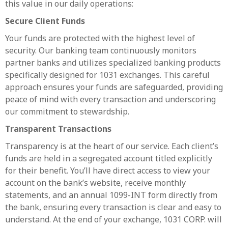
this value in our daily operations:
Secure Client Funds
Your funds are protected with the highest level of
security. Our banking team continuously monitors
partner banks and utilizes specialized banking products
specifically designed for 1031 exchanges. This careful
approach ensures your funds are safeguarded, providing
peace of mind with every transaction and underscoring
our commitment to stewardship.
Transparent Transactions
Transparency is at the heart of our service. Each client’s
funds are held in a segregated account titled explicitly
for their benefit. You’ll have direct access to view your
account on the bank’s website, receive monthly
statements, and an annual 1099-INT form directly from
the bank, ensuring every transaction is clear and easy to
understand. At the end of your exchange, 1031 CORP. will