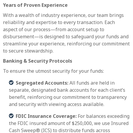
Years of Proven Experience
With a wealth of industry experience, our team brings
reliability and expertise to every transaction. Each
aspect of our process—from account setup to
disbursement—is designed to safeguard your funds and
streamline your experience, reinforcing our commitment
to secure stewardship.
Banking & Security Protocols
To ensure the utmost security for your funds:
Segregated Accounts:
All funds are held in
separate, designated bank accounts for each client’s
benefit, reinforcing our commitment to transparency
and security with viewing access available.
FDIC Insurance Coverage:
For balances exceeding
the FDIC insured amount of $250,000, we use Insured
Cash Sweep® (ICS) to distribute funds across