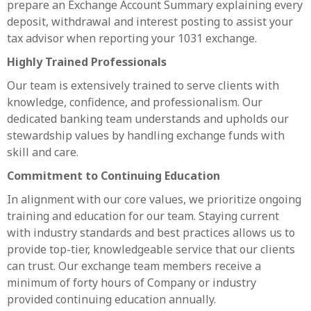
prepare an Exchange Account Summary explaining every
deposit, withdrawal and interest posting to assist your
tax advisor when reporting your 1031 exchange.
Highly Trained Professionals
Our team is extensively trained to serve clients with
knowledge, confidence, and professionalism. Our
dedicated banking team understands and upholds our
stewardship values by handling exchange funds with
skill and care.
Commitment to Continuing Education
In alignment with our core values, we prioritize ongoing
training and education for our team. Staying current
with industry standards and best practices allows us to
provide top-tier, knowledgeable service that our clients
can trust. Our exchange team members receive a
minimum of forty hours of Company or industry
provided continuing education annually.