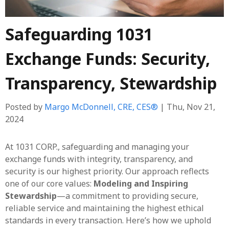
Safeguarding 1031
Exchange Funds: Security,
Transparency, Stewardship
Posted by
Margo McDonnell, CRE, CES®
| Thu, Nov 21,
2024
At 1031 CORP., safeguarding and managing your
exchange funds with integrity, transparency, and
security is our highest priority. Our approach reflects
one of our core values:
Modeling and Inspiring
Stewardship
—a commitment to providing secure,
reliable service and maintaining the highest ethical
standards in every transaction. Here’s how we uphold