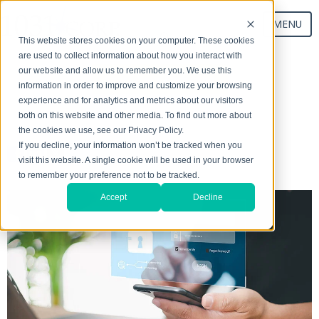
MENU
This website stores cookies on your computer. These cookies
are used to collect information about how you interact with
our website and allow us to remember you. We use this
Start Your Exchange
information in order to improve and customize your browsing
experience and for analytics and metrics about our visitors
both on this website and other media. To find out more about
the cookies we use, see our Privacy Policy.
If you decline, your information won’t be tracked when you
visit this website. A single cookie will be used in your browser
to remember your preference not to be tracked.
Accept
Decline