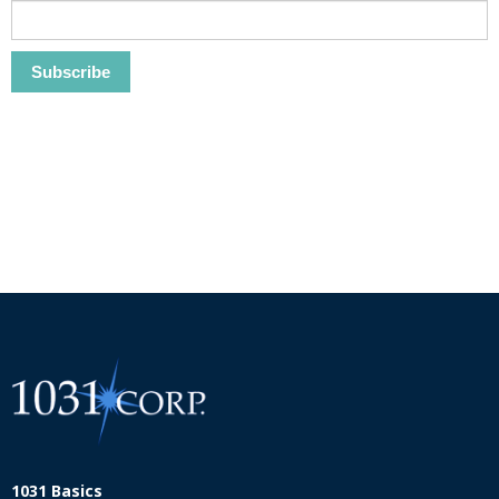
1031 Basics