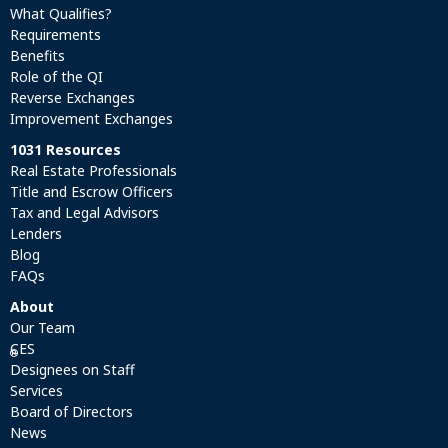
What Qualifies?
Requirements
Benefits
Role of the QI
Reverse Exchanges
Improvement Exchanges
1031 Resources
Real Estate Professionals
Title and Escrow Officers
Tax and Legal Advisors
Lenders
Blog
FAQs
About
Our Team
CES
®
Designees on Staff
Services
Board of Directors
News