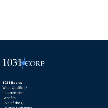
1031 Basics
What Qualifies?
Requirements
Benefits
Role of the QI
Reverse Exchanges