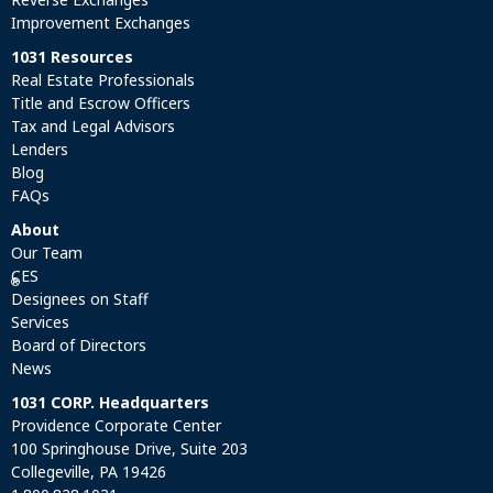
Improvement Exchanges
1031 Resources
Real Estate Professionals
Title and Escrow Officers
Tax and Legal Advisors
Lenders
Blog
FAQs
About
Our Team
CES
®
Designees on Staff
Services
Board of Directors
News
1031 CORP. Headquarters
Providence Corporate Center
100 Springhouse Drive, Suite 203
Collegeville, PA 19426