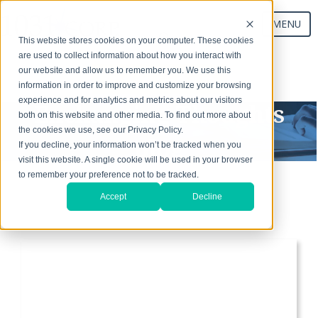
MENU
This website stores cookies on your computer. These cookies
are used to collect information about how you interact with
our website and allow us to remember you. We use this
Start Your Exchange
information in order to improve and customize your browsing
experience and for analytics and metrics about our visitors
Exchanging Thoughts
both on this website and other media. To find out more about
the cookies we use, see our Privacy Policy.
Blog
If you decline, your information won’t be tracked when you
visit this website. A single cookie will be used in your browser
to remember your preference not to be tracked.
Accept
Decline