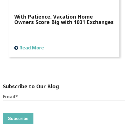
With Patience, Vacation Home
Owners Score Big with 1031 Exchanges
Read More
Subscribe to Our Blog
Email
*