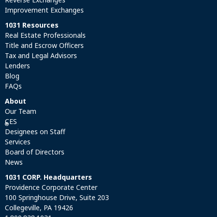
Improvement Exchanges
1031 Resources
Real Estate Professionals
Title and Escrow Officers
Tax and Legal Advisors
Lenders
Blog
FAQs
About
Our Team
CES
®
Designees on Staff
Services
Board of Directors
News
1031 CORP. Headquarters
Providence Corporate Center
100 Springhouse Drive, Suite 203
Collegeville, PA 19426