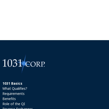
1031 Basics
What Qualifies?
Requirements
Benefits
Role of the QI
Reverse Exchanges