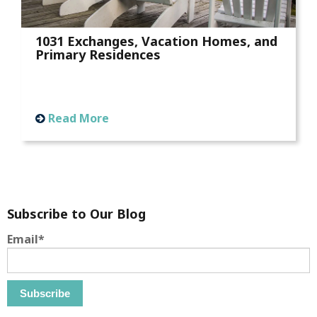
1031 Exchanges, Vacation Homes, and
Primary Residences
Read More
Subscribe to Our Blog
Email
*