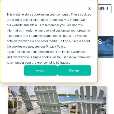
MENU
This website stores cookies on your computer. These cookies
are used to collect information about how you interact with
our website and allow us to remember you. We use this
Start Your Exchange
information in order to improve and customize your browsing
experience and for analytics and metrics about our visitors
Exchanging Thoughts
both on this website and other media. To find out more about
the cookies we use, see our Privacy Policy.
Blog
If you decline, your information won’t be tracked when you
visit this website. A single cookie will be used in your browser
to remember your preference not to be tracked.
Accept
Decline