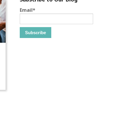
Email
*