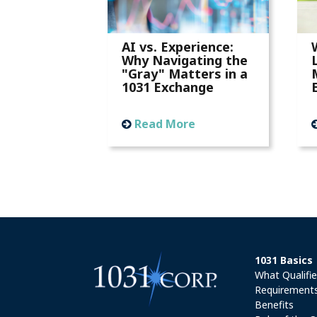
AI vs. Experience:
Why Navigating the
"Gray" Matters in a
1031 Exchange
Read More
1031 Basics
What Qualifi
Requirement
Benefits