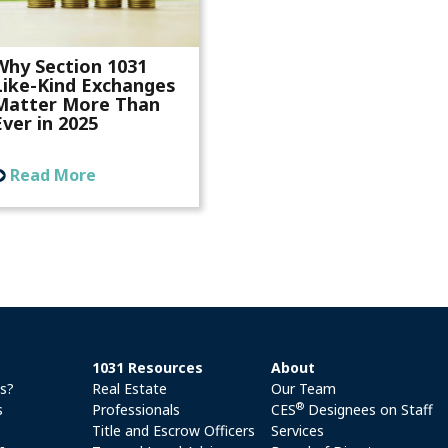
Why Section 1031
Like-Kind Exchanges
Matter More Than
Ever in 2025
Read More
1031 Resources
About
es?
Real Estate
Our Team
®
s
Professionals
CES
Designees on Staff
Title and Escrow Officers
Services