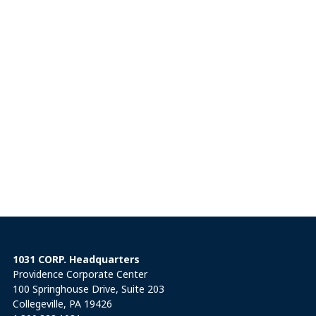
1031 CORP. Headquarters
Providence Corporate Center
100 Springhouse Drive, Suite 203
Collegeville, PA 19426