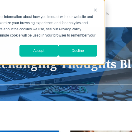
s
1031 Resources
About
Contact Us
ct information about how you interact with our website and
stomize your browsing experience and for analytics and
ore about the cookies we use, see our Privacy Policy.
A single cookie will be used in your browser to remember your
Accept
Decline
changing Thoughts B