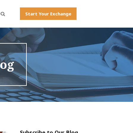
Start Your Exchange
log
Subscribe to Our Blog