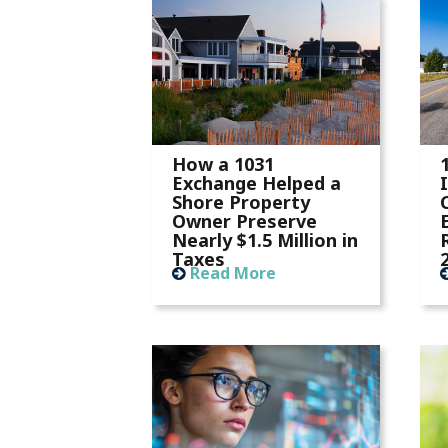
How a 1031
Exchange Helped a
Shore Property
Owner Preserve
Nearly $1.5 Million in
Taxes
Read More