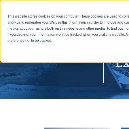
1031 Basic
This website stores cookies on your computer. These cookies are used to colle
allow us to remember you. We use this information in order to improve and cu
metrics about our visitors both on this website and other media. To find out m
If you decline, your information won’t be tracked when you visit this website. 
preference not to be tracked.
Ex