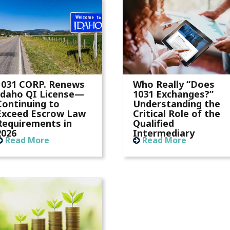
1031 CORP. Renews
Who Really “Does
Idaho QI License—
1031 Exchanges?”
Continuing to
Understanding the
Exceed Escrow Law
Critical Role of the
Requirements in
Qualified
2026
Intermediary
Read More
Read More