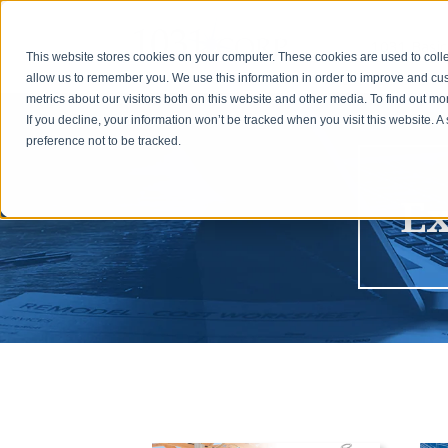
1031 Basic
This website stores cookies on your computer. These cookies are used to colle
allow us to remember you. We use this information in order to improve and cu
metrics about our visitors both on this website and other media. To find out m
If you decline, your information won’t be tracked when you visit this website. 
preference not to be tracked.
Ex