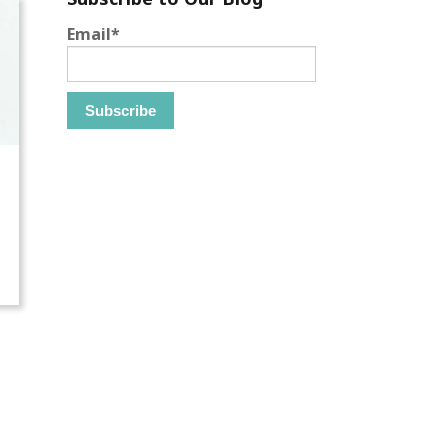
Email
*