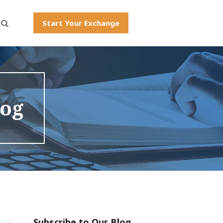
Start Your Exchange
log
Subscribe to Our Blog