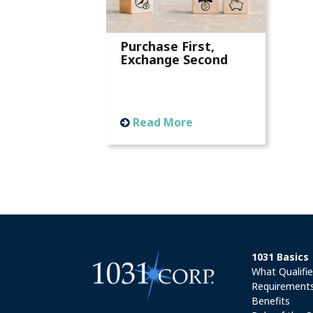
Purchase First,
Exchange Second
Read More
1031 Basics
What Qualifi
Requirement
Benefits