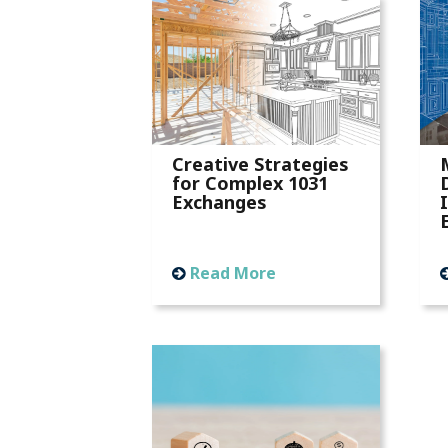
Creative Strategies
for Complex 1031
Exchanges
Read More