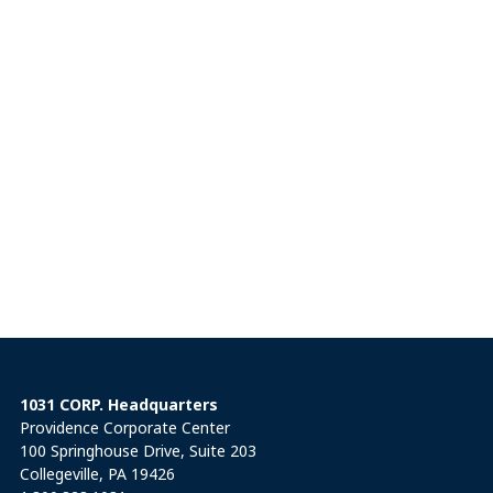
1031 CORP. Headquarters
Providence Corporate Center
100 Springhouse Drive, Suite 203
Collegeville, PA 19426