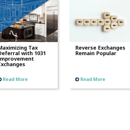
Maximizing Tax
Reverse Exchanges
Deferral with 1031
Remain Popular
Improvement
Exchanges
Read More
Read More