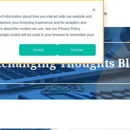
s
1031 Resources
About
Contact Us
ct information about how you interact with our website and
stomize your browsing experience and for analytics and
ore about the cookies we use, see our Privacy Policy.
A single cookie will be used in your browser to remember your
Accept
Decline
changing Thoughts B