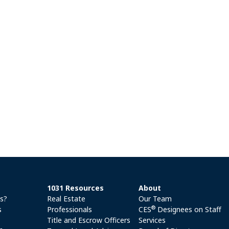
1031 Resources
About
es?
Real Estate
Our Team
®
s
Professionals
CES
Designees on Staff
Title and Escrow Officers
Services