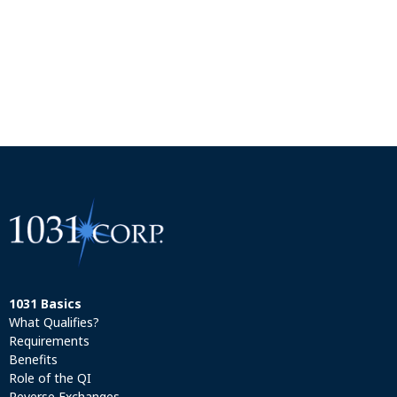
1031 Basics
What Qualifies?
Requirements
Benefits
Role of the QI
Reverse Exchanges