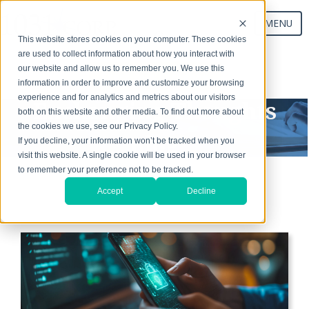
MENU
This website stores cookies on your computer. These cookies
are used to collect information about how you interact with
our website and allow us to remember you. We use this
Start Your Exchange
information in order to improve and customize your browsing
experience and for analytics and metrics about our visitors
Exchanging Thoughts
both on this website and other media. To find out more about
the cookies we use, see our Privacy Policy.
Blog
If you decline, your information won’t be tracked when you
visit this website. A single cookie will be used in your browser
to remember your preference not to be tracked.
Accept
Decline