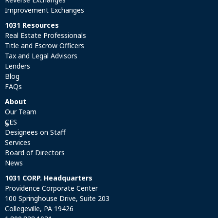
Improvement Exchanges
1031 Resources
Real Estate Professionals
Title and Escrow Officers
Tax and Legal Advisors
Lenders
Blog
FAQs
About
Our Team
CES
®
Designees on Staff
Services
Board of Directors
News
1031 CORP. Headquarters
Providence Corporate Center
100 Springhouse Drive, Suite 203
Collegeville, PA 19426