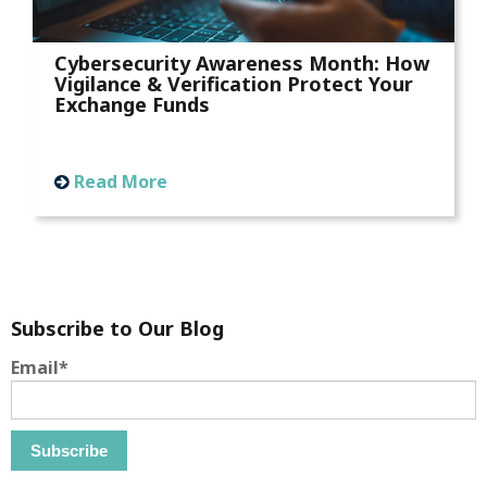
Cybersecurity Awareness Month: How
Vigilance & Verification Protect Your
Exchange Funds
Read More
Subscribe to Our Blog
Email
*