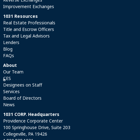
Improvement Exchanges
1031 Resources
Real Estate Professionals
Title and Escrow Officers
Tax and Legal Advisors
Lenders
Blog
FAQs
About
Our Team
CES
®
Designees on Staff
Services
Board of Directors
News
1031 CORP. Headquarters
Providence Corporate Center
100 Springhouse Drive, Suite 203
Collegeville, PA 19426