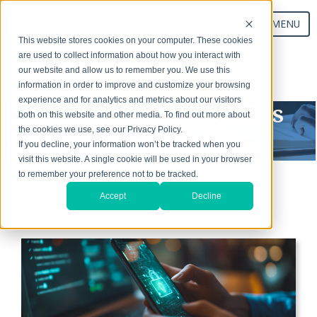
MENU
This website stores cookies on your computer. These cookies
are used to collect information about how you interact with
our website and allow us to remember you. We use this
Start Your Exchange
information in order to improve and customize your browsing
experience and for analytics and metrics about our visitors
Exchanging Thoughts
both on this website and other media. To find out more about
the cookies we use, see our Privacy Policy.
Blog
If you decline, your information won’t be tracked when you
visit this website. A single cookie will be used in your browser
to remember your preference not to be tracked.
Accept
Decline