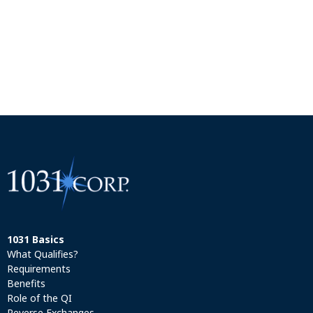
1031 Basics
What Qualifies?
Requirements
Benefits
Role of the QI
Reverse Exchanges