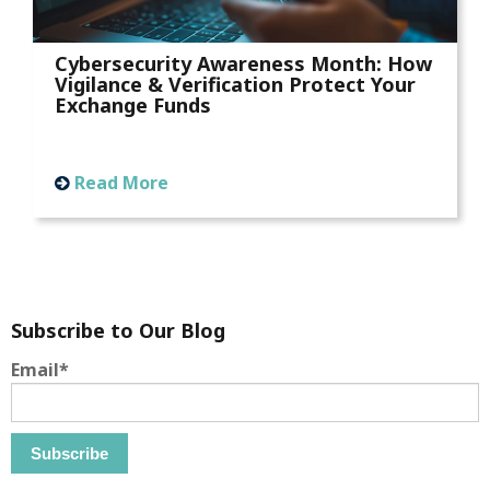
Cybersecurity Awareness Month: How
Vigilance & Verification Protect Your
Exchange Funds
Read More
Subscribe to Our Blog
Email
*